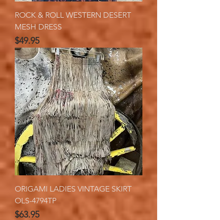
ROCK & ROLL WESTERN DESERT
MESH DRESS
Price
$49.95
ORIGAMI LADIES VINTAGE SKIRT
OLS-4794TP
Price
$63.95