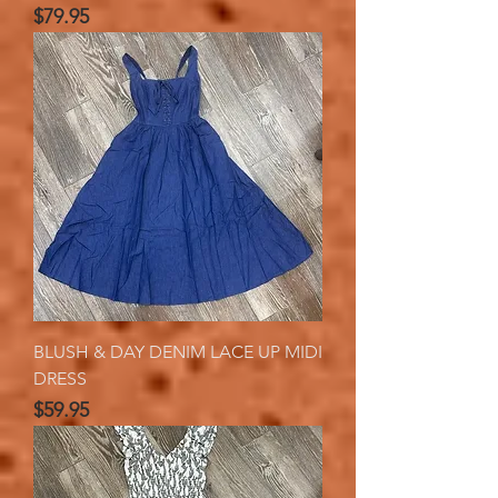
Price
$79.95
BLUSH & DAY DENIM LACE UP MIDI
DRESS
Price
$59.95