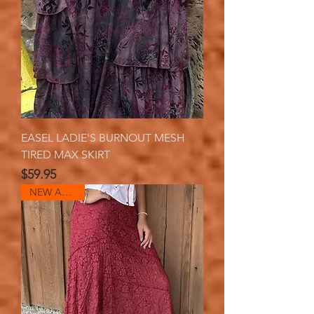
EASEL LADIE'S BURNOUT MESH
TIRED MAX SKIRT
Price
$59.95
NEW ARRIVAL