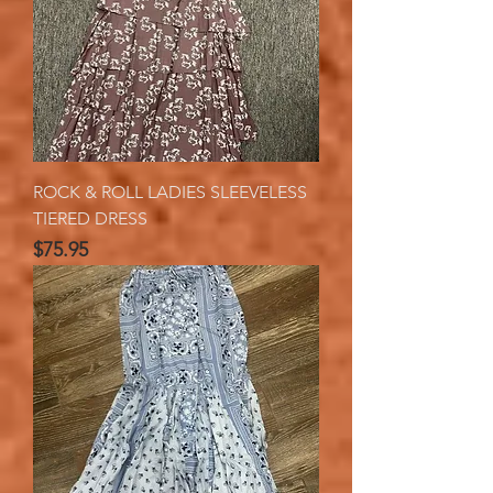
ROCK & ROLL LADIES SLEEVELESS
TIERED DRESS
Price
$75.95