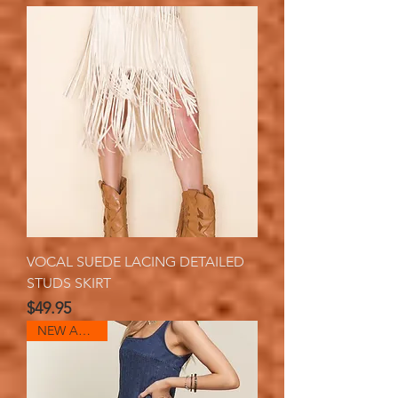
VOCAL SUEDE LACING DETAILED
STUDS SKIRT
Price
$49.95
NEW ARRIVAL