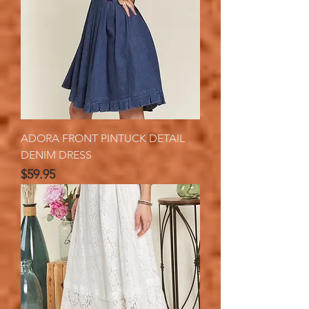
ADORA FRONT PINTUCK DETAIL
DENIM DRESS
Price
$59.95