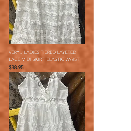
VERY J LADIES TIERED LAYERED
LACE MIDI SKIRT- ELASTIC WAIST
Price
$38.95