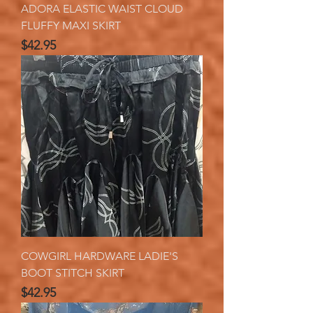
ADORA ELASTIC WAIST CLOUD
FLUFFY MAXI SKIRT
Price
$42.95
COWGIRL HARDWARE LADIE'S
BOOT STITCH SKIRT
Price
$42.95