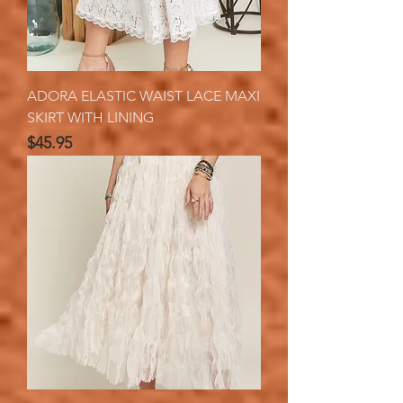
ADORA ELASTIC WAIST LACE MAXI
SKIRT WITH LINING
Price
$45.95