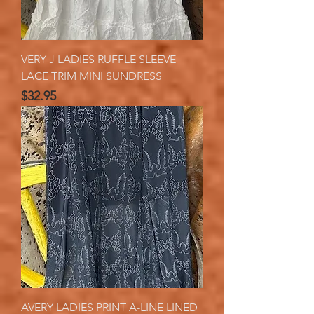
VERY J LADIES RUFFLE SLEEVE
LACE TRIM MINI SUNDRESS
Price
$32.95
AVERY LADIES PRINT A-LINE LINED