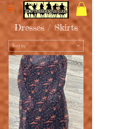
Dresses / Skirts