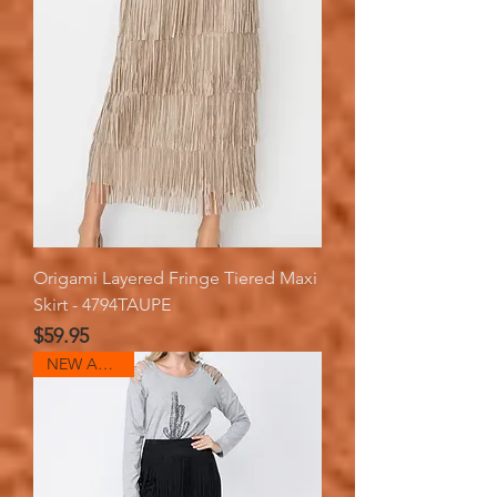
Origami Layered Fringe Tiered Maxi
Skirt - 4794TAUPE
Price
$59.95
NEW ARRIVAL