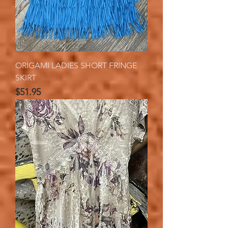
ORIGAMI LADIES SHORT FRINGE
SKIRT
Price
$51.95