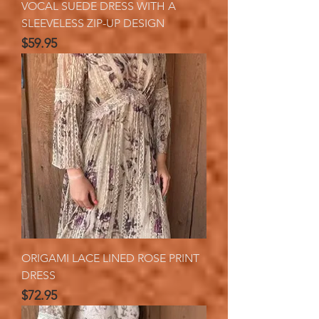
VOCAL SUEDE DRESS WITH A
SLEEVELESS ZIP-UP DESIGN
Price
$59.95
ORIGAMI LACE LINED ROSE PRINT
DRESS
Price
$72.95