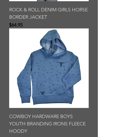
ROCK & ROLL DENIM GIRLS HORSE
BORDER JACKET
Price
$64.95
COWBOY HARDWARE BOYS
YOUTH BRANDING IRONS FLEECE
HOODY