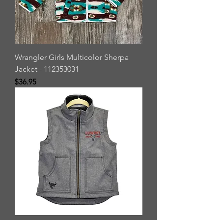
Wrangler Girls Multicolor Sherpa
Jacket - 112353031
Price
$36.95