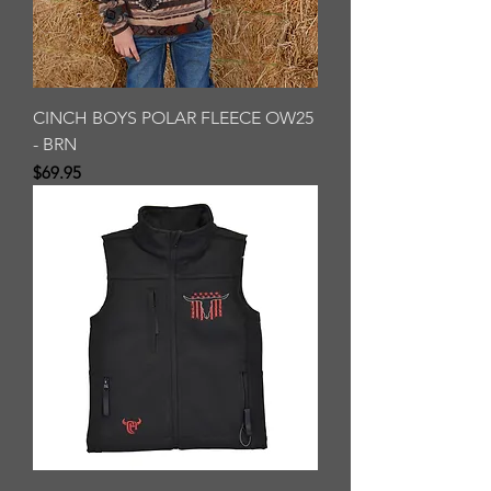
CINCH BOYS POLAR FLEECE OW25
- BRN
Price
$69.95