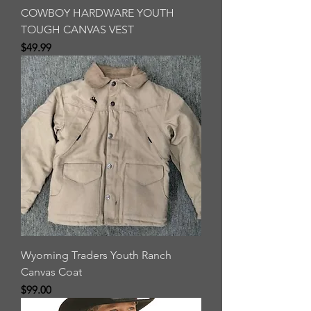
COWBOY HARDWARE YOUTH
TOUGH CANVAS VEST
Price
$49.99
Wyoming Traders Youth Ranch
Canvas Coat
Price
$99.00