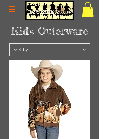
Kid's Outerware