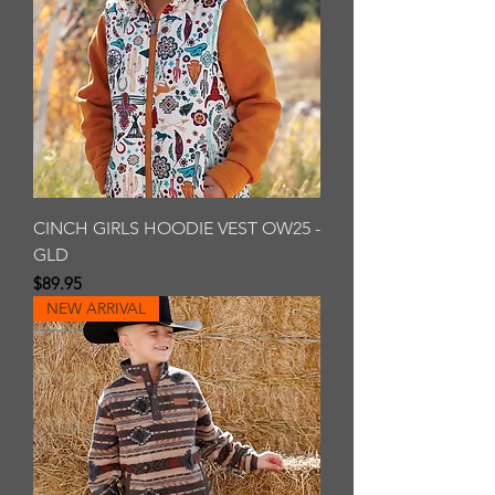
CINCH GIRLS HOODIE VEST OW25 -
GLD
Price
$89.95
NEW ARRIVAL