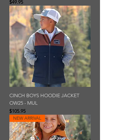
Price
$49.95
CINCH BOYS HOODIE JACKET
OW25 - MUL
Price
$105.95
NEW ARRIVAL