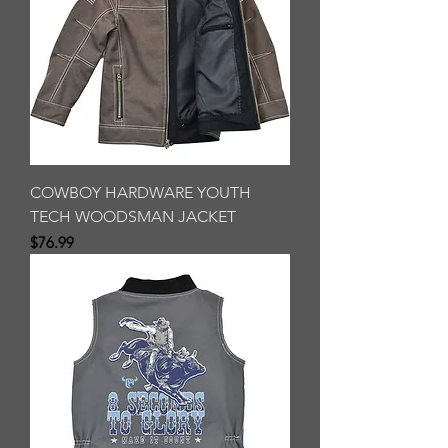
COWBOY HARDWARE YOUTH
TECH WOODSMAN JACKET
Price
$76.99