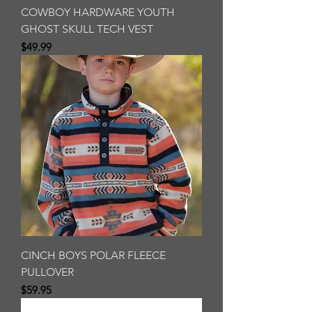
COWBOY HARDWARE YOUTH
GHOST SKULL TECH VEST
Price
$49.99
CINCH BOYS POLAR FLEECE
PULLOVER
Price
$59.95