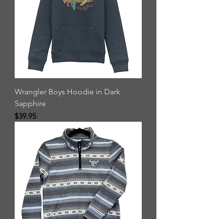
Wrangler Boys Hoodie in Dark
Sapphire
Price
$39.95