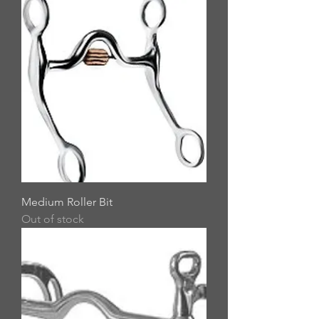
Medium Roller Bit
Out of stock