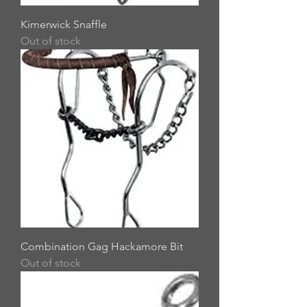
Kimerwick Snaffle
Out of stock
Combination Gag Hackamore Bit
Out of stock