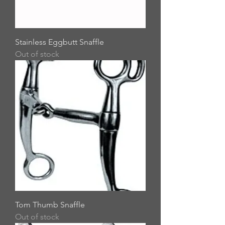
Stainless Eggbutt Snaffle
Out of stock
Tom Thumb Snaffle
Out of stock