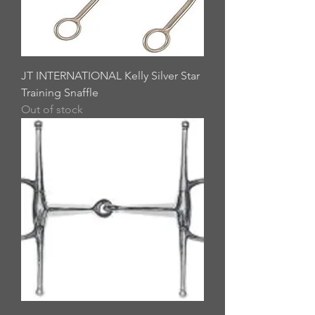
JT INTERNATIONAL Kelly Silver Star
Training Snaffle
Out of stock