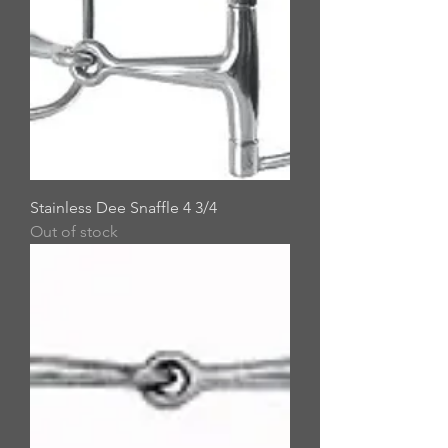
Stainless Dee Snaffle 4 3/4
Out of stock