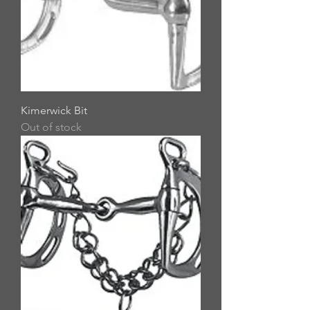
Kimerwick Bit
Out of stock