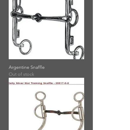
Argentine Snaffle
Out of stock