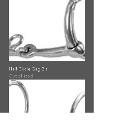
Half Circle Gag Bit
Out of stock