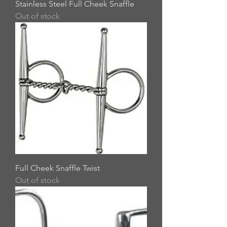
Stainless Steel Full Cheek Snaffle
Out of stock
Full Cheek Snaffle Twist
Out of stock