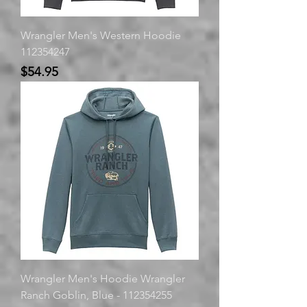
Wrangler Men's Western Hoodie
112354247
Price
$54.95
Wrangler Men's Hoodie Wrangler
Ranch Goblin, Blue - 112354255