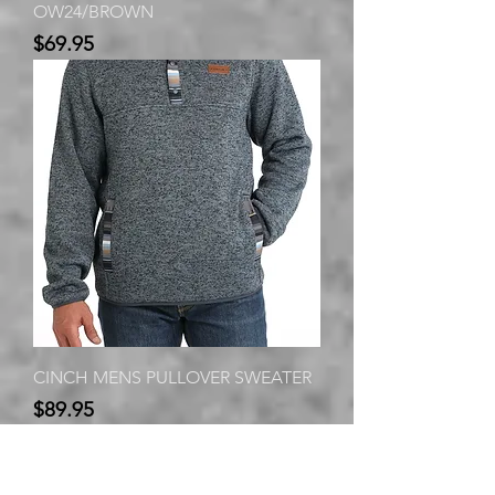
OW24/BROWN
Price
$69.95
CINCH MENS PULLOVER SWEATER
Price
$89.95