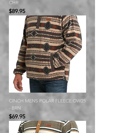
CHR
Price
$89.95
CINCH MENS POLAR FLEECE OW25
- BRN
Price
$69.95