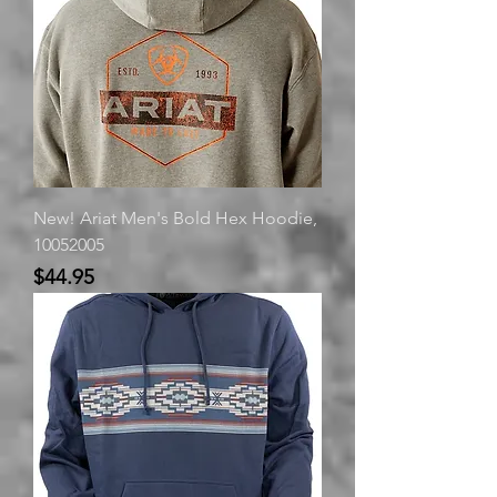
New! Ariat Men's Bold Hex Hoodie,
10052005
Price
$44.95