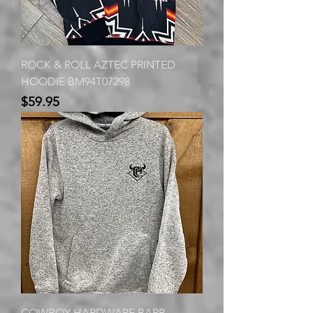
ROCK & ROLL AZTEC PRINTED
HOODIE BM94T07298
Price
$59.95
COWBOY HARDWARE BARB