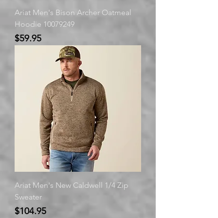
Ariat Men's Bison Archer Oatmeal
Hoodie 10079249
Price
$59.95
Ariat Men's New Caldwell 1/4 Zip
Sweater
Price
$104.95