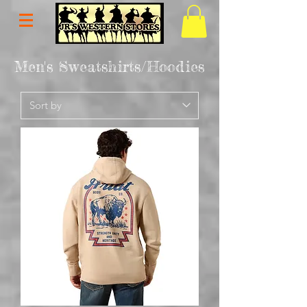
Men's Sweatshirts/Hoodies