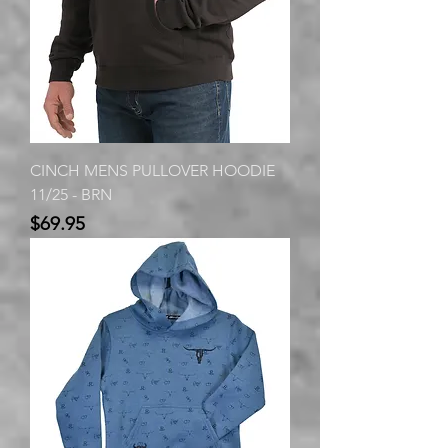
CINCH MENS PULLOVER HOODIE
11/25 - BRN
Price
$69.95