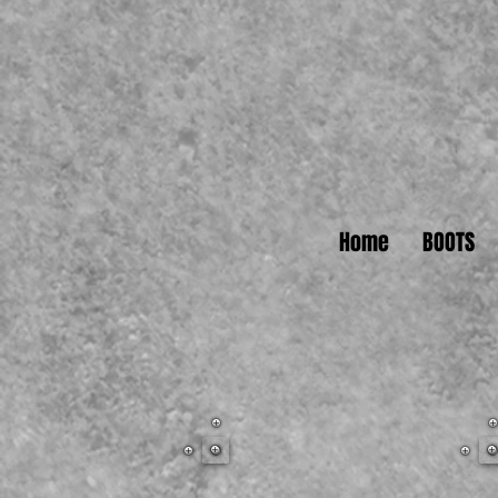
Home
BOOTS