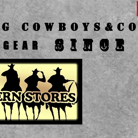
ng Cow
boys&C
SINCE
GEAR
CA
P
O
1-41