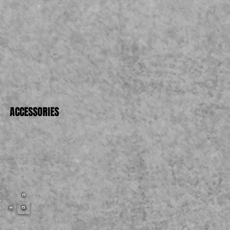
007
ACCESSORIES