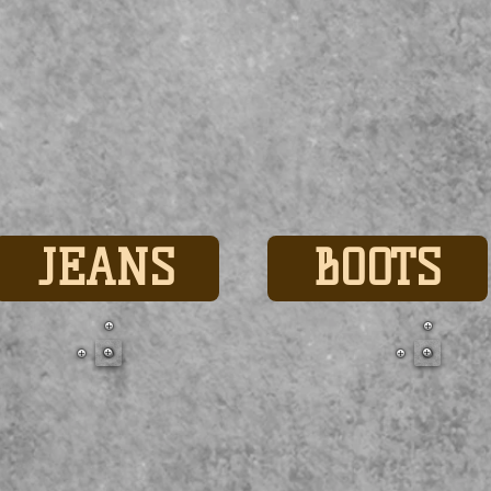
JEANS
BOOTS