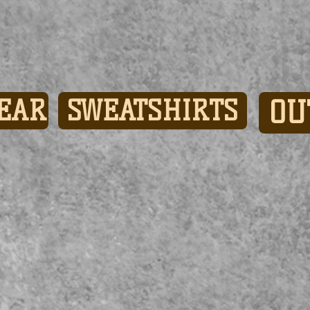
EAR
SWEATSHIRTS
OU
Show More