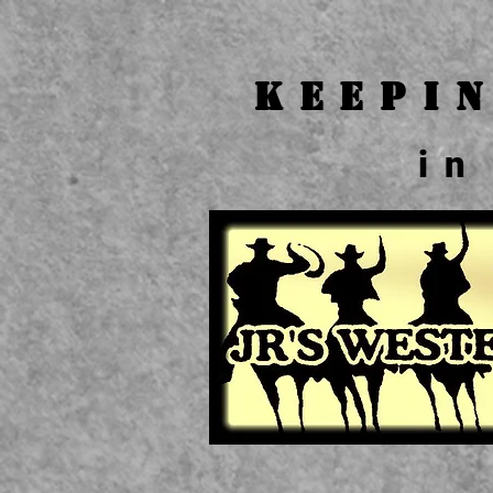
Keepi
in