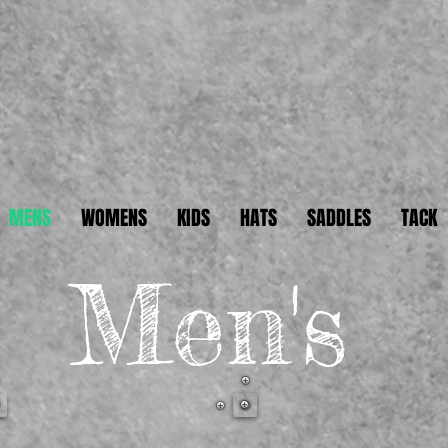
2
MENS
WOMENS
KIDS
HATS
SADDLES
TACK
Men's