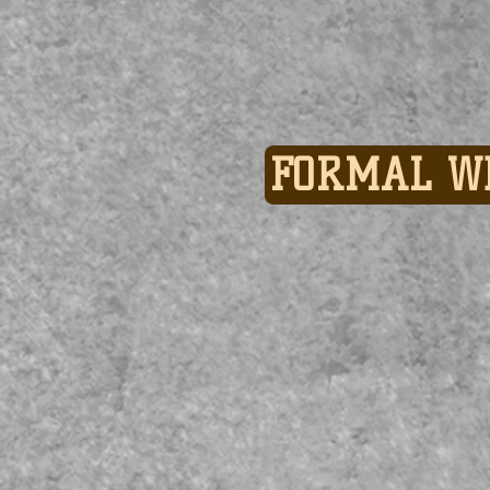
FORMAL W