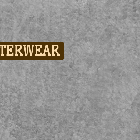
TERWEAR