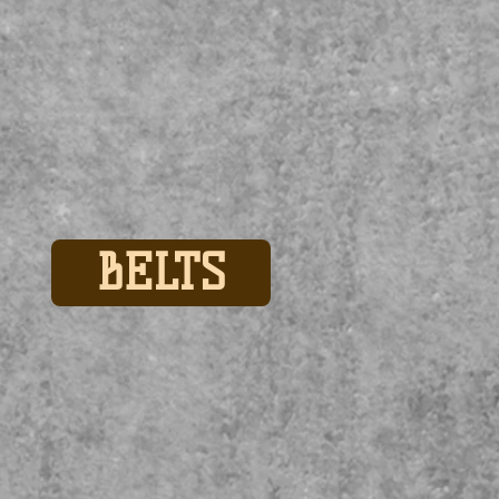
BELTS