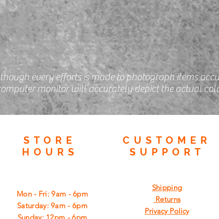
lthough every efforts is made to photograph items accu
omputer monitor will accurately depict the actual colo
STORE
CUSTOMER
HOURS
SUPPORT
Shipping
Mon - Fri: 9am - 6pm
Returns
​​Saturday: 9am - 6pm
Privacy Policy
​Sunday: 12pm - 6pm