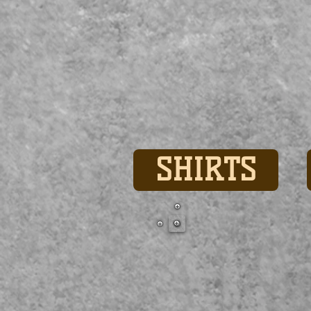
SHIRTS