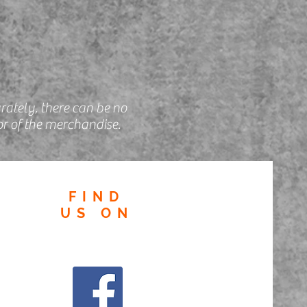
rately, there can be no
r of the merchandise.
FIND
US
ON