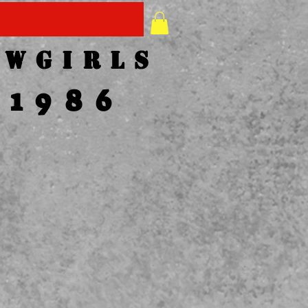
1-417-358-2007
owgirls
1986
LL TO
LACE
RDER
7-358-