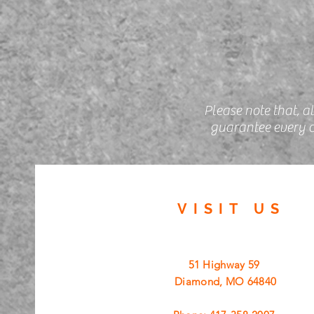
Please note that, a
guarantee every c
VISIT
US
51 Highway 59
Diamond, MO 64840