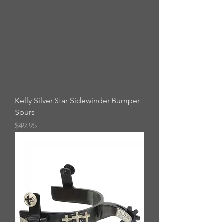
Kelly Silver Star Sidewinder Bumper
Spurs
Price
$49.95