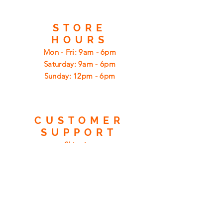
STORE
HOURS
Mon - Fri: 9am - 6pm
​​Saturday: 9am - 6pm
​Sunday: 12pm - 6pm
CUSTOMER
SUPPORT
Shipping
Returns
Privacy Policy
FAQ
FIND
US
ON