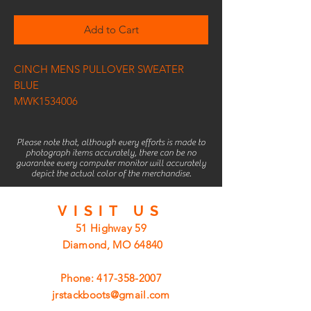
Add to Cart
CINCH MENS PULLOVER SWEATER
BLUE
MWK1534006
Please note that, although every efforts is made to
photograph items accurately, there can be no
guarantee every computer monitor will accurately
depict the actual color of the merchandise.
VISIT
US
51 Highway 59
Diamond, MO 64840
Phone:
417-358-2007
jrstackboots@gmail.com