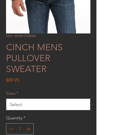
SKU: MWK1534006
CINCH MENS
PULLOVER
SWEATER
Price
$89.95
Sizes
*
Quantity
*