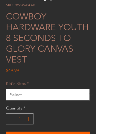
SKU: 385149-043-K
COWBOY
HARDWARE YOUTH
8 SECONDS TO
GLORY CANVAS
VEST
Price
$49.99
Kid's Sizes
*
Quantity
*