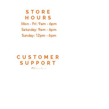
STORE
HOURS
Mon - Fri: 9am - 6pm
​​Saturday: 9am - 6pm
​Sunday: 12pm - 6pm
CUSTOMER
SUPPORT
Shipping
Returns
Privacy Policy
FAQ
FIND
US
ON