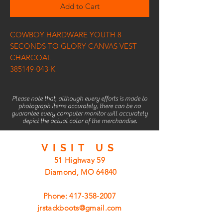
Add to Cart
COWBOY HARDWARE YOUTH 8
SECONDS TO GLORY CANVAS VEST
CHARCOAL
385149-043-K
Please note that, although every efforts is made to
photograph items accurately, there can be no
guarantee every computer monitor will accurately
depict the actual color of the merchandise.
VISIT
US
51 Highway 59
Diamond, MO 64840
Phone:
417-358-2007
jrstackboots@gmail.com