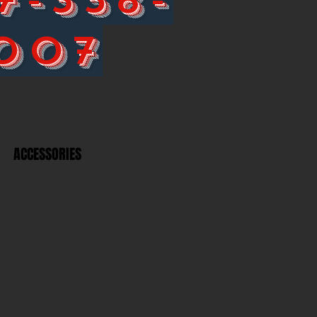
007
ACCESSORIES