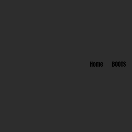
Home
BOOTS