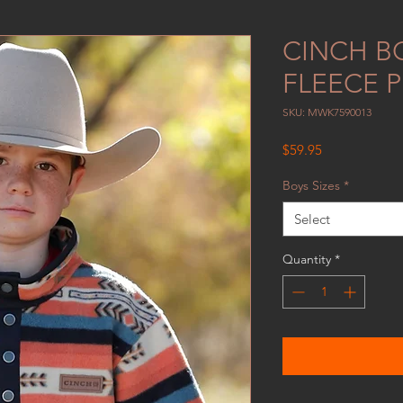
CINCH B
FLEECE 
SKU: MWK7590013
Price
$59.95
Boys Sizes
*
Select
Quantity
*