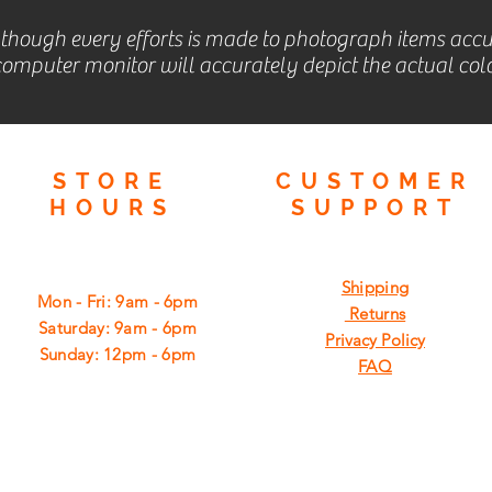
lthough every efforts is made to photograph items accu
omputer monitor will accurately depict the actual colo
STORE
CUSTOMER
HOURS
SUPPORT
Shipping
Mon - Fri: 9am - 6pm
Returns
​​Saturday: 9am - 6pm
Privacy Policy
​Sunday: 12pm - 6pm
FAQ