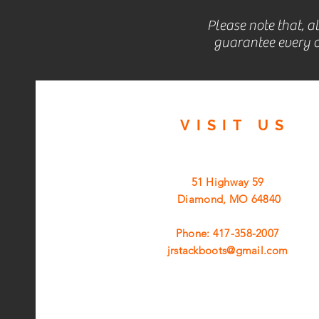
Please note that, a
guarantee every c
VISIT
US
51 Highway 59
Diamond, MO 64840
Phone: 417-358-2007
jrstackboots@gmail.com