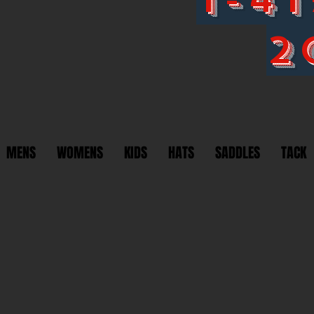
2
MENS
WOMENS
KIDS
HATS
SADDLES
TACK