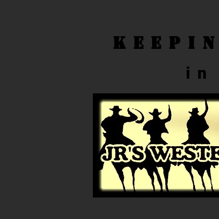
Keepi
in