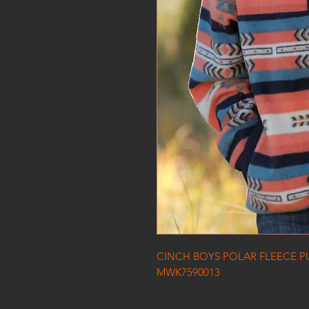
CINCH BOYS POLAR FLEECE P
MWK7590013