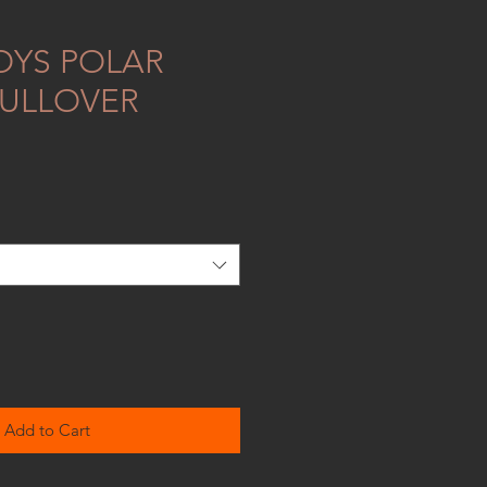
OYS POLAR
PULLOVER
Add to Cart