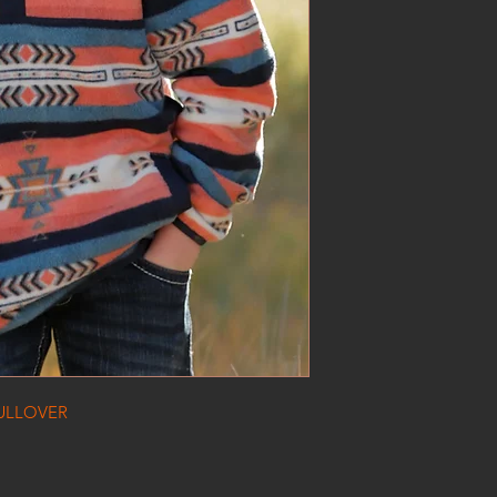
ULLOVER