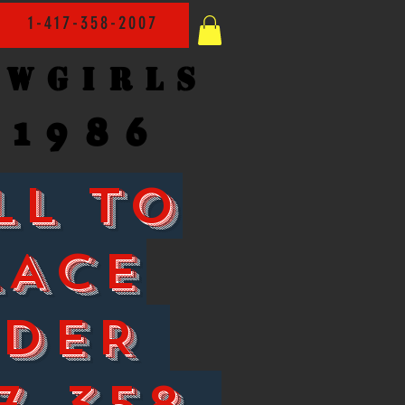
1-417-358-2007
owgirls
1986
LL TO
LACE
RDER
7-358-