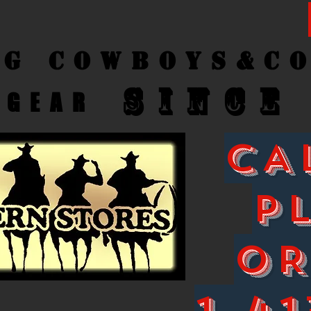
ng Cow
boys&C
SINCE
GEAR
CA
P
O
1-41