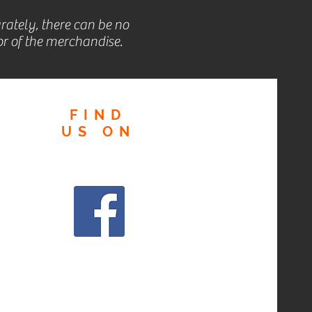
rately, there can be no
r of the merchandise.
FIND
US
ON