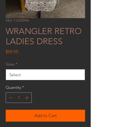
SKU: 112352996
WRANGLER RETRO
LADIES DRESS
Price
$59.95
Sizes
*
Quantity
*
Add to Cart