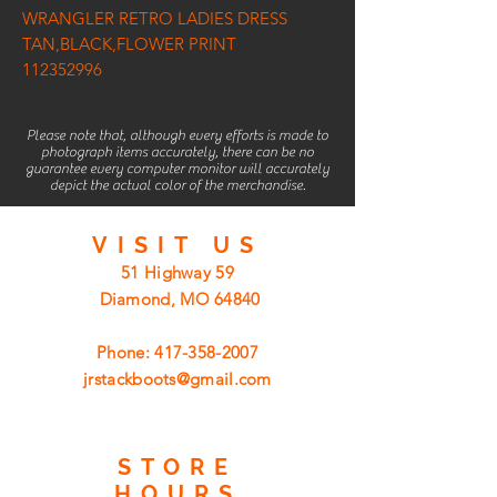
WRANGLER RETRO LADIES DRESS
TAN,BLACK,FLOWER PRINT
112352996
Please note that, although every efforts is made to
photograph items accurately, there can be no
guarantee every computer monitor will accurately
depict the actual color of the merchandise.
VISIT
US
51 Highway 59
Diamond, MO 64840
Phone:
417-358-2007
jrstackboots@gmail.com
STORE
HOURS