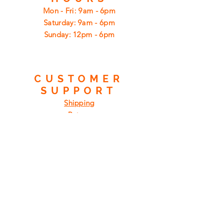
Mon - Fri: 9am - 6pm
​​Saturday: 9am - 6pm
​Sunday: 12pm - 6pm
CUSTOMER
SUPPORT
Shipping
Returns
Privacy Policy
FAQ
FIND
US
ON