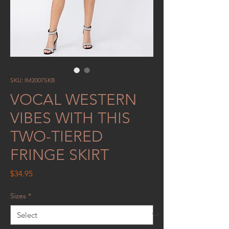
SKU: IM2007SKB
VOCAL WESTERN
VIBES WITH THIS
TWO-TIERED
FRINGE SKIRT
Price
$34.95
Sizes
*