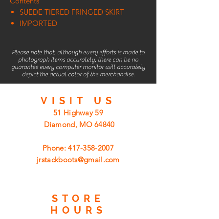
Contents
SUEDE TIERED FRINGED SKIRT
IMPORTED
Please note that, although every efforts is made to
photograph items accurately, there can be no
guarantee every computer monitor will accurately
depict the actual color of the merchandise.
VISIT
US
51 Highway 59
Diamond, MO 64840
Phone:
417-358-2007
jrstackboots@gmail.com
STORE
HOURS