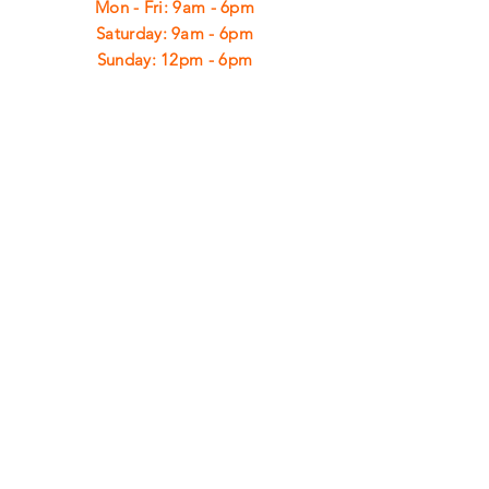
Mon - Fri: 9am - 6pm
​​Saturday: 9am - 6pm
​Sunday: 12pm - 6pm
CUSTOMER
SUPPORT
Shipping
Returns
Privacy Policy
FAQ
FIND
US
ON