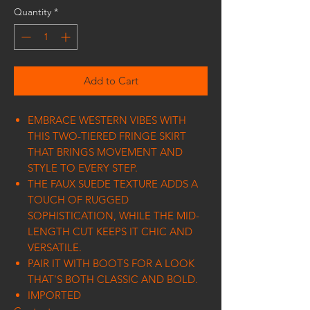
Quantity
*
Add to Cart
EMBRACE WESTERN VIBES WITH
THIS TWO-TIERED FRINGE SKIRT
THAT BRINGS MOVEMENT AND
STYLE TO EVERY STEP.
THE FAUX SUEDE TEXTURE ADDS A
TOUCH OF RUGGED
SOPHISTICATION, WHILE THE MID-
LENGTH CUT KEEPS IT CHIC AND
VERSATILE.
PAIR IT WITH BOOTS FOR A LOOK
THAT'S BOTH CLASSIC AND BOLD.
IMPORTED