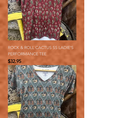
ROCK & ROLL CACTUS SS LADIE'S
PERFORMANCE TEE
Price
$32.95