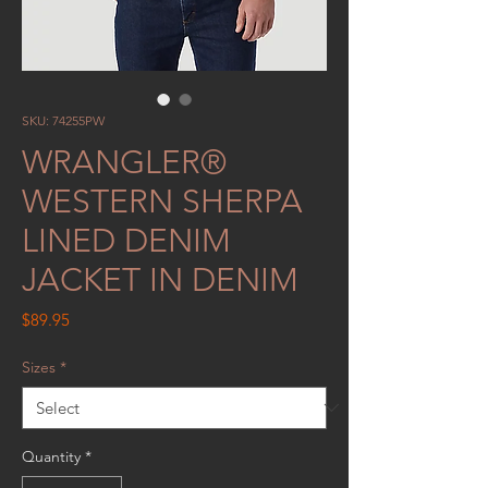
SKU: 74255PW
WRANGLER®
WESTERN SHERPA
LINED DENIM
JACKET IN DENIM
Price
$89.95
Sizes
*
Quantity
*