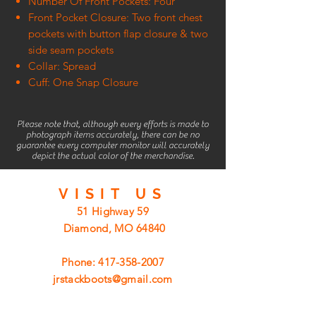
Number Of Front Pockets: Four
Front Pocket Closure: Two front chest
pockets with button flap closure & two
side seam pockets
Collar: Spread
Cuff: One Snap Closure
Please note that, although every efforts is made to
photograph items accurately, there can be no
guarantee every computer monitor will accurately
depict the actual color of the merchandise.
VISIT
US
51 Highway 59
Diamond, MO 64840
Phone:
417-358-2007
jrstackboots@gmail.com