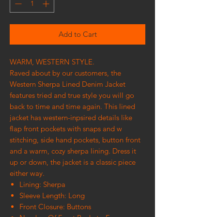
Add to Cart
WARM, WESTERN STYLE.
Raved about by our customers, the
Western Sherpa Lined Denim Jacket
features tried and true style you will go
back to time and time again. This lined
jacket has western-inpsired details like
flap front pockets with snaps and w
stitching, side hand pockets, button front
and a warm, cozy sherpa lining. Dress it
up or down, the jacket is a classic piece
either way.
Lining: Sherpa
Sleeve Length: Long
Front Closure: Buttons