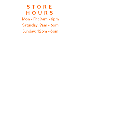
STORE
HOURS
Mon - Fri: 9am - 6pm
​​Saturday: 9am - 6pm
​Sunday: 12pm - 6pm
CUSTOMER
SUPPORT
Shipping
Returns
Privacy Policy
FAQ
FIND
US
ON