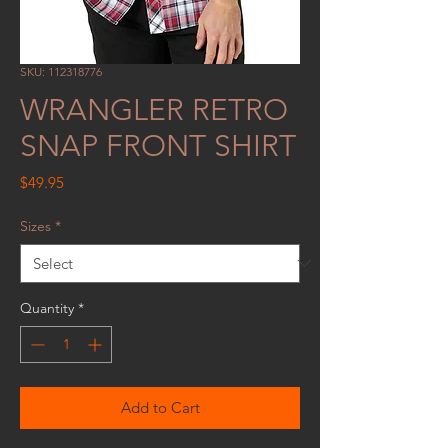
SKU: 112318776
WRANGLER RETRO
SNAP FRONT SHIRT
Price
$49.95
Sizes
*
Quantity
*
Add to Cart