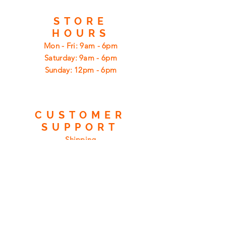
STORE
HOURS
Mon - Fri: 9am - 6pm
​​Saturday: 9am - 6pm
​Sunday: 12pm - 6pm
CUSTOMER
SUPPORT
Shipping
Returns
Privacy Policy
FAQ
FIND
US
ON