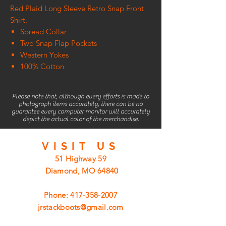
Red Plaid Long Sleeve Retro Snap Front
Shirt.
Spread Collar
Two Snap Flap Pockets
Western Yokes
100% Cotton
Please note that, although every efforts is made to
photograph items accurately, there can be no
guarantee every computer monitor will accurately
depict the actual color of the merchandise.
VISIT
US
51 Highway 59
Diamond, MO 64840
Phone:
417-358-2007
jrstackboots@gmail.com