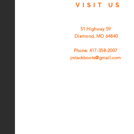
VISIT
US
51 Highway 59
Diamond, MO 64840
Phone: 417-358-2007
jrstackboots@gmail.com