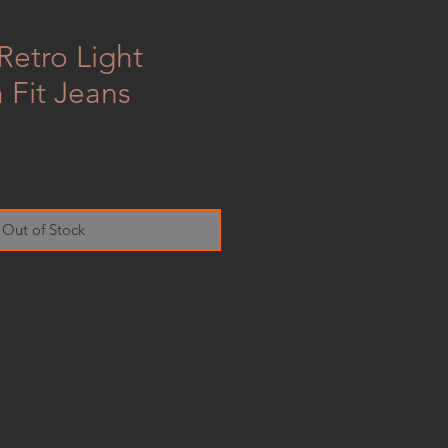
Retro Light
 Fit Jeans
Out of Stock