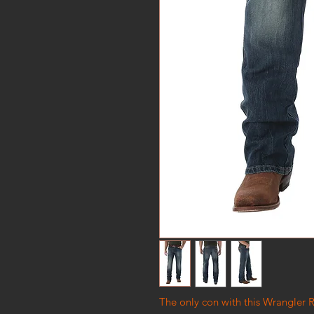
The only con with this Wrangler R