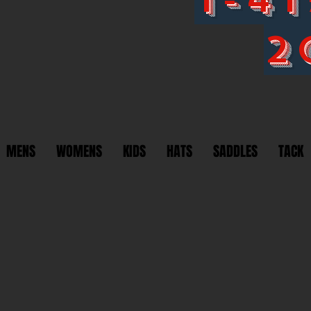
2
MENS
WOMENS
KIDS
HATS
SADDLES
TACK