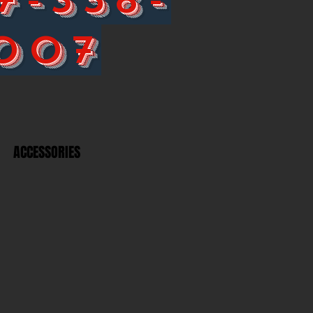
007
ACCESSORIES