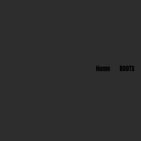
Home
BOOTS