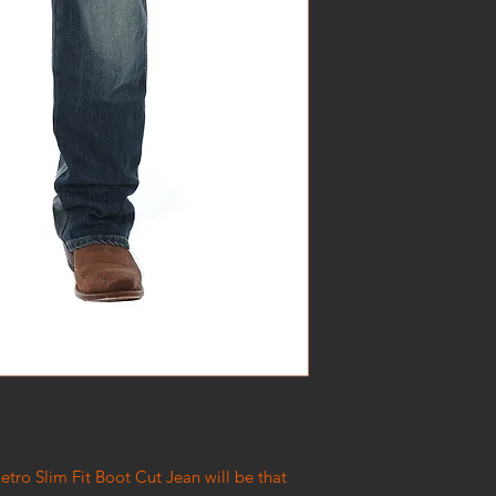
etro Slim Fit Boot Cut Jean will be that