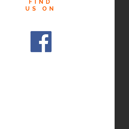
FIND
US
ON