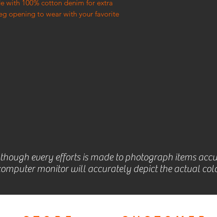
e with 100% cotton denim for extra
leg opening to wear with your favorite
lthough every efforts is made to photograph items accu
omputer monitor will accurately depict the actual colo