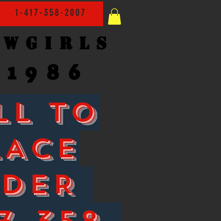
1-417-358-2007
owgirls
1986
LL TO
LACE
RDER
7-358-