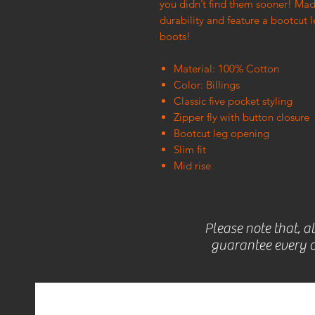
you didn’t find them sooner! Mad
durability and feature a bootcut 
boots!
Material: 100% Cotton
Color: Billings
Classic five pocket styling
Zipper fly with button closure
Bootcut leg opening
Slim fit
Mid rise
Please note that, a
guarantee every c