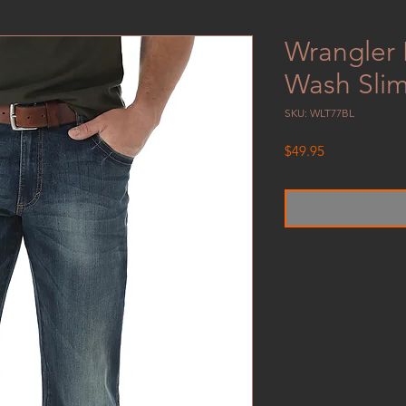
Wrangler 
Wash Slim
SKU: WLT77BL
Price
$49.95