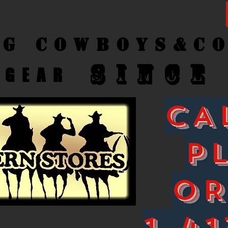
ng Cow
boys&C
SINCE
GEAR
CA
P
O
1-41