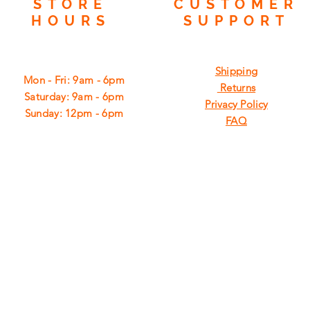
STORE
CUSTOMER
HOURS
SUPPORT
Shipping
Mon - Fri: 9am - 6pm
Returns
​​Saturday: 9am - 6pm
Privacy Policy
​Sunday: 12pm - 6pm
FAQ