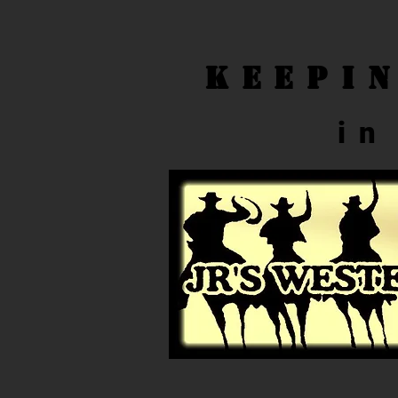
Keepi
in