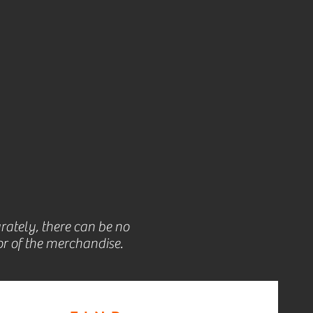
rately, there can be no
r of the merchandise.