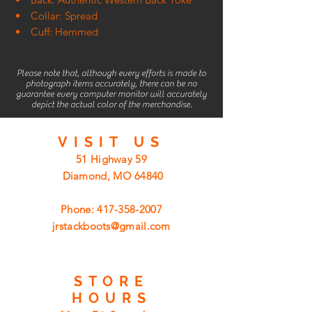
Collar: Spread
Cuff: Hemmed
Please note that, although every efforts is made to
photograph items accurately, there can be no
guarantee every computer monitor will accurately
depict the actual color of the merchandise.
VISIT
US
51 Highway 59
Diamond, MO 64840
Phone:
417-358-2007
jrstackboots@gmail.com
STORE
HOURS