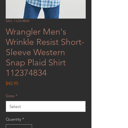
SKU: 112374834
Wrangler Men's
Wrinkle Resist Short-
Sleeve Western
Snap Plaid Shirt
112374834
Price
$42.95
Sizes
*
Quantity
*