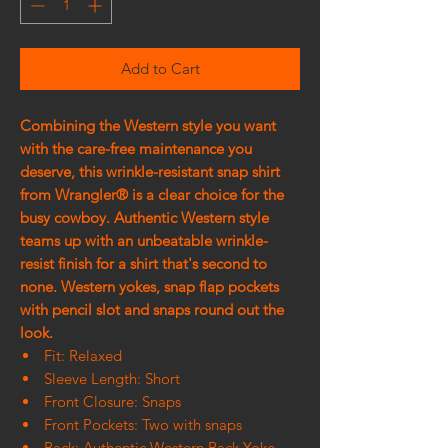
Add to Cart
Combining the Western style you want
with the care-free maintenance you
deserve, this wrinkle-resistant snap shirt
from Wrangler® is a clear choice for the
busy cowboy. Authentic Western style
teams up with an unbeatable wrinkle-
resist finish for a shirt that's second to
none. Western yokes, snap flap pockets
with pencil slot and snaps round out the
look.
Fit: Relaxed
Sleeve Length: Short
Front Closure: Snaps
Front Pockets: Two with snaps
Back: Authentic Western Back Yoke