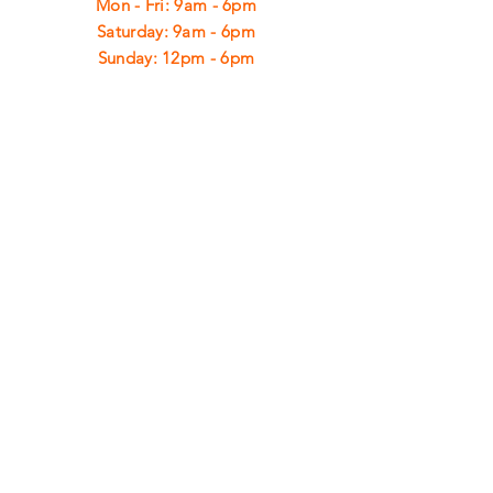
Mon - Fri: 9am - 6pm
​​Saturday: 9am - 6pm
​Sunday: 12pm - 6pm
CUSTOMER
SUPPORT
Shipping
Returns
Privacy Policy
FAQ
FIND
US
ON