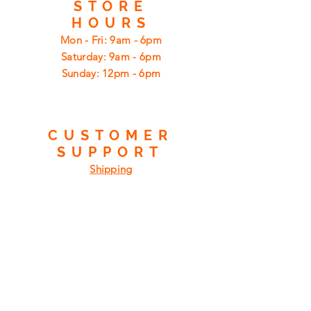
STORE
HOURS
Mon - Fri: 9am - 6pm
​​Saturday: 9am - 6pm
​Sunday: 12pm - 6pm
CUSTOMER
SUPPORT
Shipping
Returns
Privacy Policy
FAQ
FIND
US
ON