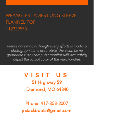
WRANGLER LADIES LONG SLEEVE
FLANNEL TOP
112339573
Please note that, although every efforts is made to
photograph items accurately, there can be no
guarantee every computer monitor will accurately
depict the actual color of the merchandise.
VISIT
US
51 Highway 59
Diamond, MO 64840
Phone:
417-358-2007
jrstackboots@gmail.com