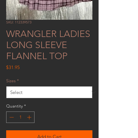
SKU: 112339573
WRANGLER LADIES
LONG SLEEVE
FLANNEL TOP
Price
$31.95
Sizes
*
Quantity
*
Add to Cart