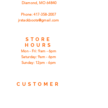
Diamond, MO 64840
Phone:
417-358-2007
jrstackboots@gmail.com
STORE
HOURS
Mon - Fri: 9am - 6pm
​​Saturday: 9am - 6pm
​Sunday: 12pm - 6pm
CUSTOMER
SUPPORT
Shipping
Returns
Privacy Policy