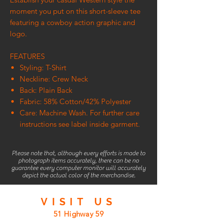
moment you put on this short-sleeve tee
featuring a cowboy action graphic and
logo.
FEATURES
Styling: T-Shirt
Neckline: Crew Neck
Back: Plain Back
Fabric: 58% Cotton/42% Polyester
Care: Machine Wash. For further care
instructions see label inside garment.
Please note that, although every efforts is made to
photograph items accurately, there can be no
guarantee every computer monitor will accurately
depict the actual color of the merchandise.
VISIT
US
51 Highway 59