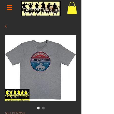
SKU: BQ7749H