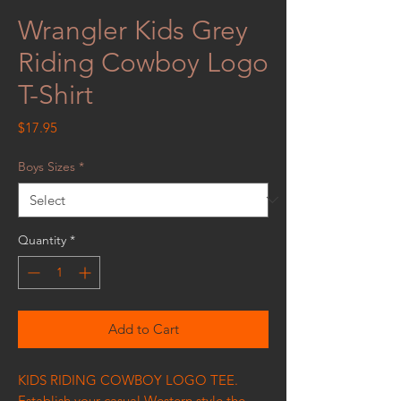
Wrangler Kids Grey
Riding Cowboy Logo
T-Shirt
Price
$17.95
Boys Sizes
*
Quantity
*
Add to Cart
KIDS RIDING COWBOY LOGO TEE.
Establish your casual Western style the