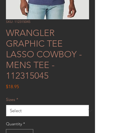
SKU: 112315045
WRANGLER
GRAPHIC TEE
LASSO COWBOY -
MENS TEE -
112315045
Price
$18.95
Sizes
*
Quantity
*