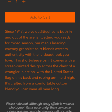
Add to Cart
Since 1947, we've outfitted icons both in
and out of the arena. Getting you ready
for rodeo season, our men's lassoing
cowboy graphic t-shirt blends western
authenticity with the laidback look you
love. This short-sleeve t-shirt comes with a
screen-printed design across the chest of a
wrangler in action, with the United States
flag on his back and roping arm held high.
It's crafted from a comfortable cotton
blend you can wear all year long
Please note that, although every efforts is made to
photograph items accurately, there can be no
guarantee every computer monitor will accurately