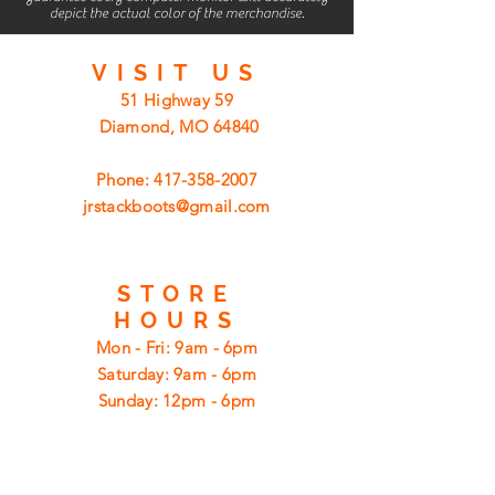
depict the actual color of the merchandise.
VISIT
US
51 Highway 59
Diamond, MO 64840
Phone:
417-358-2007
jrstackboots@gmail.com
STORE
HOURS
Mon - Fri: 9am - 6pm
​​Saturday: 9am - 6pm
​Sunday: 12pm - 6pm