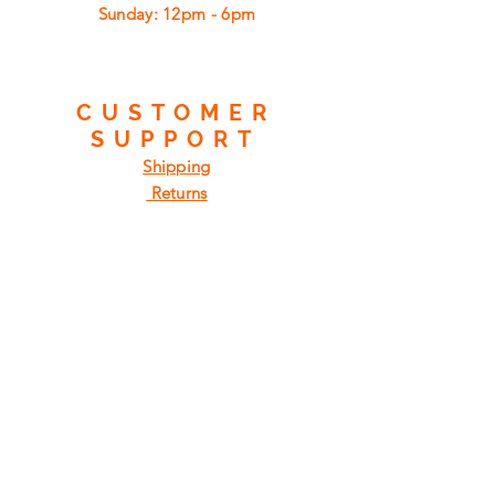
​Sunday: 12pm - 6pm
CUSTOMER
SUPPORT
Shipping
Returns
Privacy Policy
FAQ
FIND
US
ON