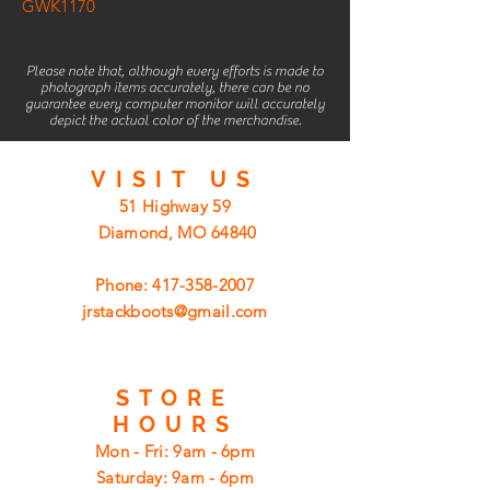
GWK1170
Please note that, although every efforts is made to
photograph items accurately, there can be no
guarantee every computer monitor will accurately
depict the actual color of the merchandise.
VISIT
US
51 Highway 59
Diamond, MO 64840
Phone:
417-358-2007
jrstackboots@gmail.com
STORE
HOURS
Mon - Fri: 9am - 6pm
​​Saturday: 9am - 6pm