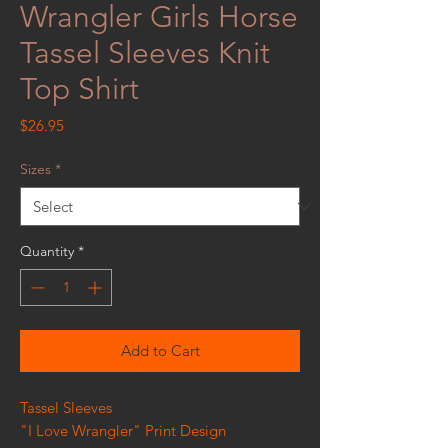
Wrangler Girls Horse
Tassel Sleeves Knit
Top Shirt
Price
$26.95
Sizes
*
Quantity
*
Add to Cart
Tassel Sleeves
"I Love Wrangler" Print Design