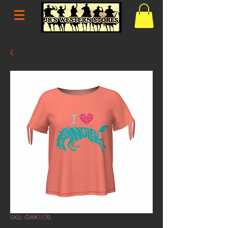
SKU: GWK1170