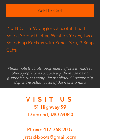
Add to Cart
P U N C H Y Wrangler Checotah Pearl
Snap | Spread Collar, Western Yokes, Two
Snap Flap Pockets with Pencil Slot, 3 Snap
Cuffs
Please note that, although every efforts is made to
photograph items accurately, there can be no
guarantee every computer monitor will accurately
depict the actual color of the merchandise.
VISIT
US
51 Highway 59
Diamond, MO 64840
Phone:
417-358-2007
jrstackboots@gmail.com