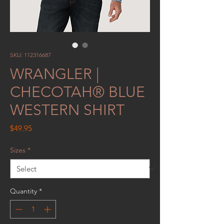
SKU: 112316687
WRANGLER |
CHECOTAH® BLUE
WESTERN SHIRT
Price
$49.95
Sizes
*
Quantity
*