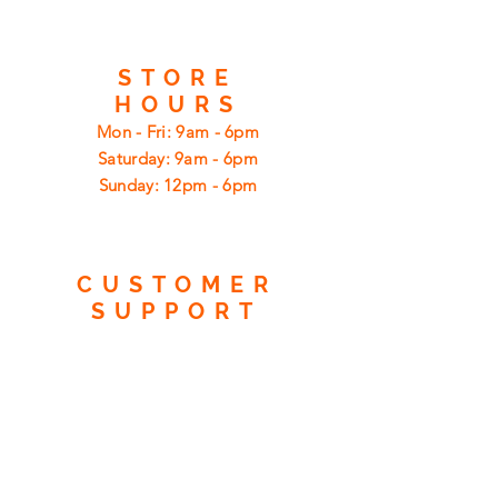
STORE
HOURS
Mon - Fri: 9am - 6pm
​​Saturday: 9am - 6pm
​Sunday: 12pm - 6pm
CUSTOMER
SUPPORT
Shipping
Returns
Privacy Policy
FAQ
FIND