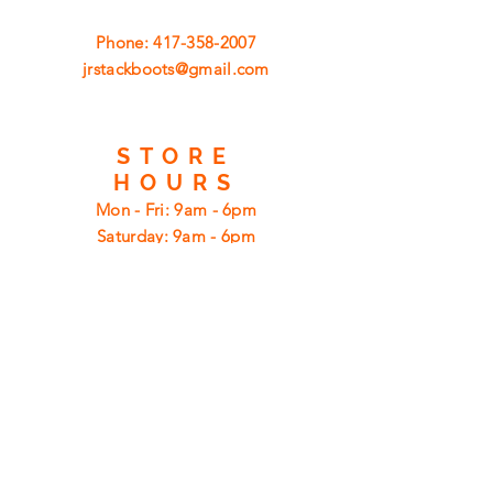
Phone:
417-358-2007
jrstackboots@gmail.com
STORE
HOURS
Mon - Fri: 9am - 6pm
​​Saturday: 9am - 6pm
​Sunday: 12pm - 6pm
CUSTOMER
SUPPORT
Shipping
Returns
Privacy Policy