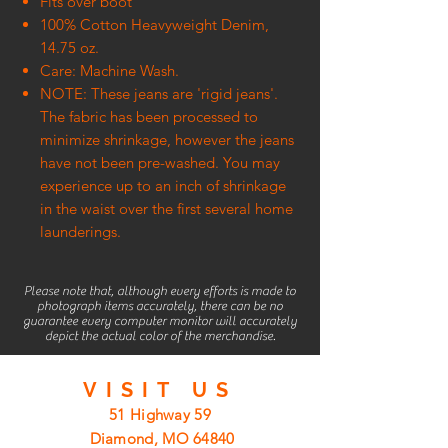
Fits over boot
100% Cotton Heavyweight Denim,
14.75 oz.
Care: Machine Wash.
NOTE: These jeans are 'rigid jeans'.
The fabric has been processed to
minimize shrinkage, however the jeans
have not been pre-washed. You may
experience up to an inch of shrinkage
in the waist over the first several home
launderings.
Please note that, although every efforts is made to
photograph items accurately, there can be no
guarantee every computer monitor will accurately
depict the actual color of the merchandise.
VISIT
US
51 Highway 59
Diamond, MO 64840