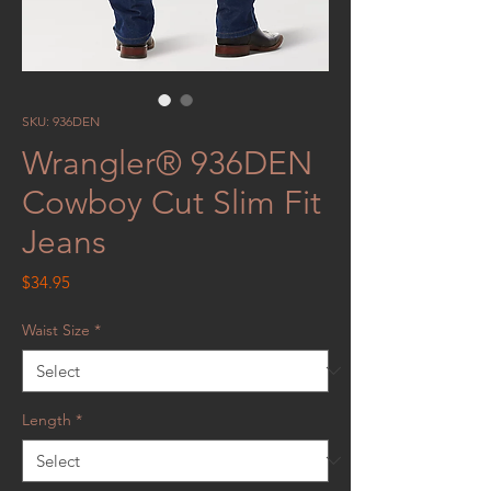
SKU: 936DEN
Wrangler® 936DEN
Cowboy Cut Slim Fit
Jeans
Price
$34.95
Waist Size
*
Length
*