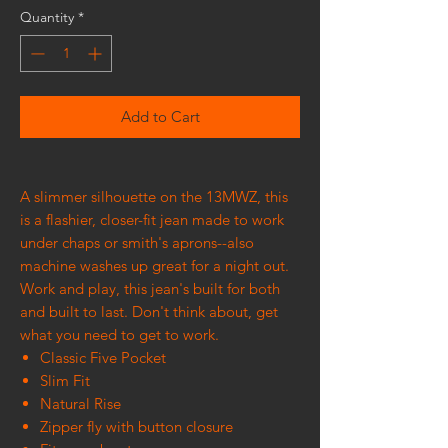
Quantity
*
Add to Cart
A slimmer silhouette on the 13MWZ, this
is a flashier, closer-fit jean made to work
under chaps or smith's aprons--also
machine washes up great for a night out.
Work and play, this jean's built for both
and built to last. Don't think about, get
what you need to get to work.
Classic Five Pocket
Slim Fit
Natural Rise
Zipper fly with button closure