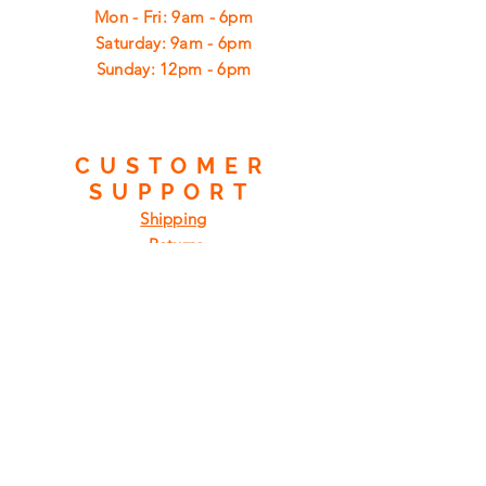
Mon - Fri: 9am - 6pm
​​Saturday: 9am - 6pm
​Sunday: 12pm - 6pm
CUSTOMER
SUPPORT
Shipping
Returns
Privacy Policy
FAQ
FIND
US
ON