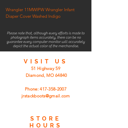
Wrangler 11MWIPW Wrangler Infant
Diaper Cover Washed Indigo
Please note that, although every efforts is made to
photograph items accurately, there can be no
guarantee every computer monitor will accurately
depict the actual color of the merchandise.
VISIT
US
51 Highway 59
Diamond, MO 64840
Phone:
417-358-2007
jrstackboots@gmail.com
STORE
HOURS