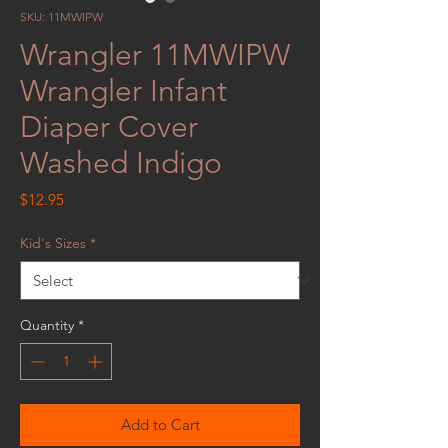
SKU: 11MWIPW
Wrangler 11MWIPW
Wrangler Infant
Diaper Cover
Washed Indigo
Price
$12.95
Kid's Sizes
*
Quantity
*
Add to Cart