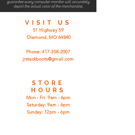
guarantee every computer monitor will accurately
depict the actual color of the merchandise.
VISIT
US
51 Highway 59
Diamond, MO 64840
Phone:
417-358-2007
jrstackboots@gmail.com
STORE
HOURS
Mon - Fri: 9am - 6pm
​​Saturday: 9am - 6pm
​Sunday: 12pm - 6pm