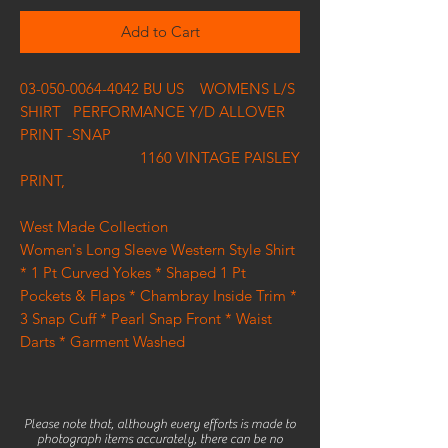
Add to Cart
03-050-0064-4042 BU US WOMENS L/S
SHIRT PERFORMANCE Y/D ALLOVER
PRINT -SNAP
1160 VINTAGE PAISLEY
PRINT,
West Made Collection
Women's Long Sleeve Western Style Shirt
* 1 Pt Curved Yokes * Shaped 1 Pt
Pockets & Flaps * Chambray Inside Trim *
3 Snap Cuff * Pearl Snap Front * Waist
Darts * Garment Washed
Please note that, although every efforts is made to
photograph items accurately, there can be no