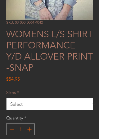
SKU: 03-050-0064-4042
WOMENS L/S SHIRT
PERFORMANCE
Y/D ALLOVER PRINT
-SNAP
Price
$54.95
Sizes
*
Quantity
*