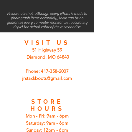
Please note that, although every efforts is made to
photograph items accurately, there can be no
guarantee every computer monitor will accurately
depict the actual color of the merchandise.
VISIT
US
51 Highway 59
Diamond, MO 64840
Phone:
417-358-2007
jrstackboots@gmail.com
STORE
HOURS
Mon - Fri: 9am - 6pm
​​Saturday: 9am - 6pm
​Sunday: 12pm - 6pm