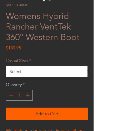
SKU: 10040410
Womens Hybrid
Rancher VentTek
360° Western Boot
Price
$189.95
Casual Sizes
*
Quantity
*
Add to Cart
We took our durable, ready-for-anything