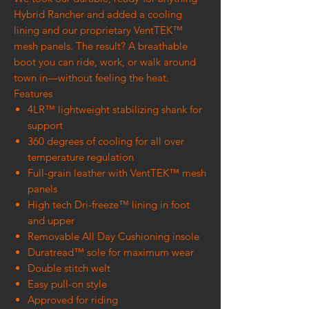
Hybrid Rancher and added a cooling
lining and our proprietary VentTEK™
mesh panels. The result? A breathable
boot you can ride, work, or walk around
town in—without feeling the heat.
Features
4LR™ lightweight stabilizing shank for
support
360 degrees of cooling for all over
temperature regulation
Full-grain leather with VentTEK™ mesh
panels
High tech Dri-freeze™ lining in foot
and upper
Removable All Day Cushioning insole
Duratread™ sole for maximum wear
Double stitch welt
Easy pull-on style
Approved for riding