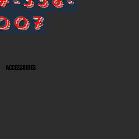
007
ACCESSORIES