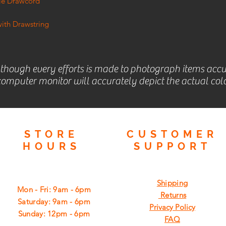
ble Drawcord
ith Drawstring
lthough every efforts is made to photograph items accu
omputer monitor will accurately depict the actual colo
STORE
CUSTOMER
HOURS
SUPPORT
Shipping
Mon - Fri: 9am - 6pm
Returns
​​Saturday: 9am - 6pm
Privacy Policy
​Sunday: 12pm - 6pm
FAQ