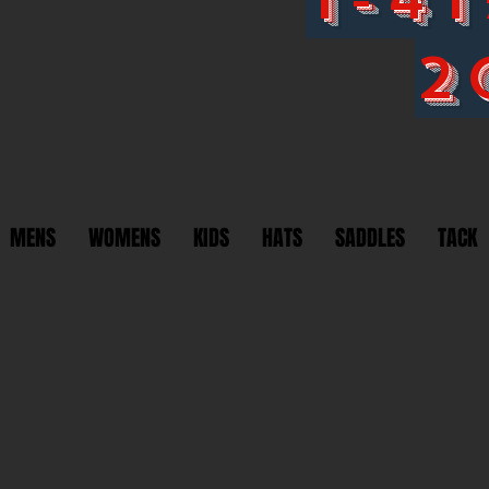
2
MENS
WOMENS
KIDS
HATS
SADDLES
TACK