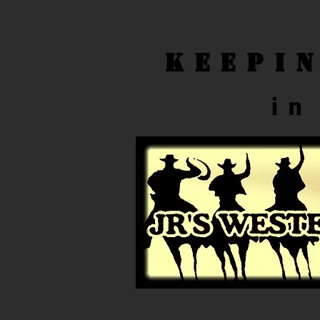
Keepi
in