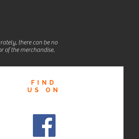
rately, there can be no
r of the merchandise.
FIND
US
ON