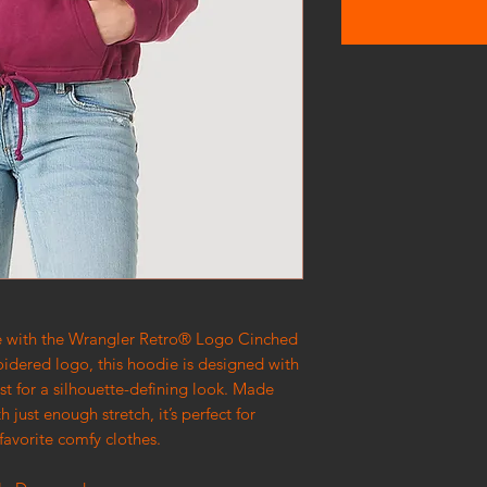
ie with the Wrangler Retro® Logo Cinched
idered logo, this hoodie is designed with
ist for a silhouette-defining look. Made
h just enough stretch, it’s perfect for
 favorite comfy clothes.