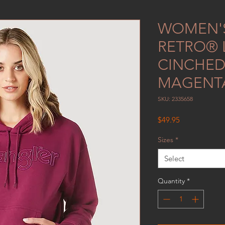
WOMEN'
RETRO®
CINCHED
MAGENT
SKU: 2335658
Price
$49.95
Sizes
*
Select
Quantity
*