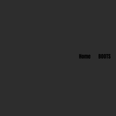
Home
BOOTS