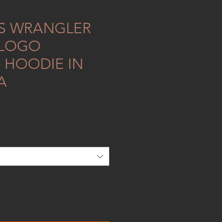
S WRANGLER
 LOGO
 HOODIE IN
A