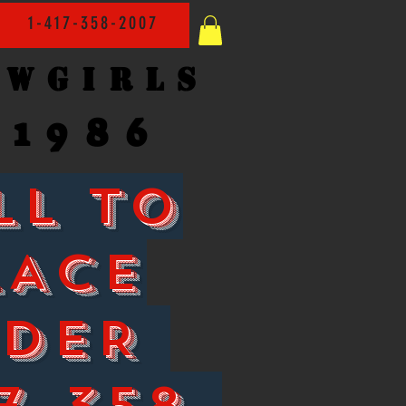
1-417-358-2007
owgirls
1986
LL TO
LACE
RDER
7-358-