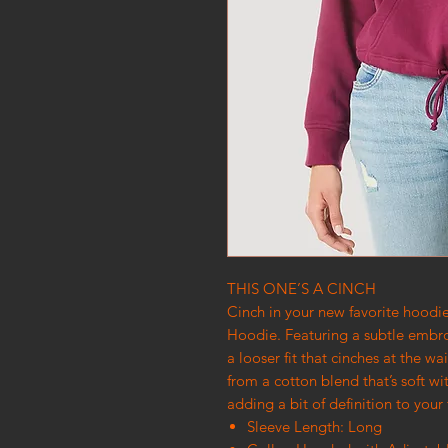
THIS ONE’S A CINCH
Cinch in your new favorite hood
Hoodie. Featuring a subtle embro
a looser fit that cinches at the wa
from a cotton blend that’s soft wit
adding a bit of definition to your
Sleeve Length: Long