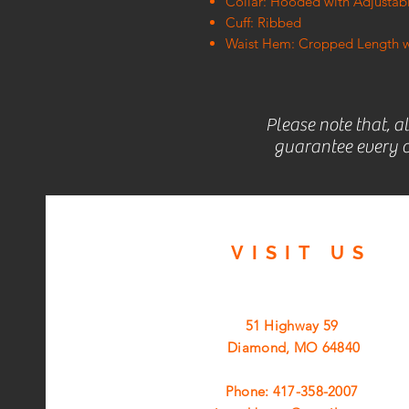
Collar: Hooded with Adjusta
Cuff: Ribbed
Waist Hem: Cropped Length w
Please note that, a
guarantee every c
VISIT
US
51 Highway 59
Diamond, MO 64840
Phone: 417-358-2007