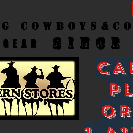
ng Cow
boys&C
SINCE
GEAR
CA
P
O
1-41