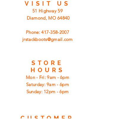
VISIT
US
51 Highway 59
Diamond, MO 64840
Phone:
417-358-2007
jrstackboots@gmail.com
STORE
HOURS
Mon - Fri: 9am - 6pm
​​Saturday: 9am - 6pm
​Sunday: 12pm - 6pm
CUSTOMER
SUPPORT
Shipping