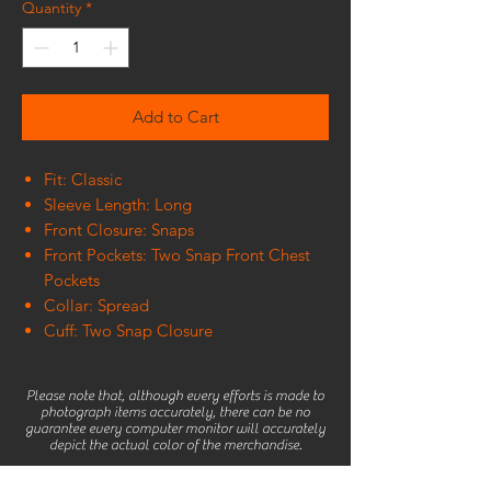
Quantity
*
Add to Cart
Fit: Classic
Sleeve Length: Long
Front Closure: Snaps
Front Pockets: Two Snap Front Chest
Pockets
Collar: Spread
Cuff: Two Snap Closure
Please note that, although every efforts is made to
photograph items accurately, there can be no
guarantee every computer monitor will accurately
depict the actual color of the merchandise.