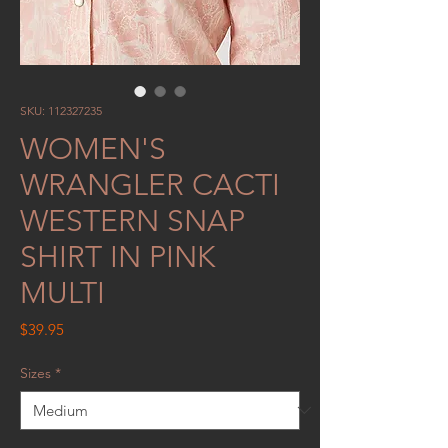
SKU: 112327235
WOMEN'S
WRANGLER CACTI
WESTERN SNAP
SHIRT IN PINK
MULTI
Price
$39.95
Sizes
*