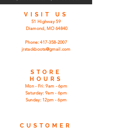
VISIT
US
51 Highway 59
Diamond, MO 64840
Phone:
417-358-2007
jrstackboots@gmail.com
STORE
HOURS
Mon - Fri: 9am - 6pm
​​Saturday: 9am - 6pm
​Sunday: 12pm - 6pm
CUSTOMER