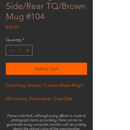
Side/Rear TQ/Brown
Mug #104
Price
$39.95
Quantity
*
Add to Cart
Charming, Unique, Custom Made Mug!!
Microwave, Dishwasher, Oven Safe
Please note that, although every efforts is made to
photograph items accurately, there can be no
guarantee every computer monitor will accurately
depict the actual color of the merchandise.