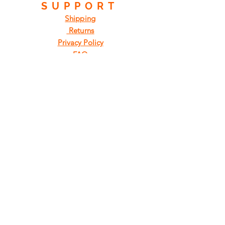
SUPPORT
Shipping
Returns
Privacy Policy
FAQ
FIND
US
ON