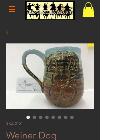
SKU: 0104
Weiner Dog