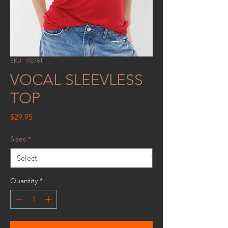
SKU: 19278T
VOCAL SLEEVLESS
TOP
Price
$29.95
Sizes
*
Quantity
*