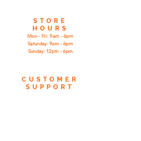
STORE
HOURS
Mon - Fri: 9am - 6pm
​​Saturday: 9am - 6pm
​Sunday: 12pm - 6pm
CUSTOMER
SUPPORT
Shipping
Returns
Privacy Policy
FAQ
FIND