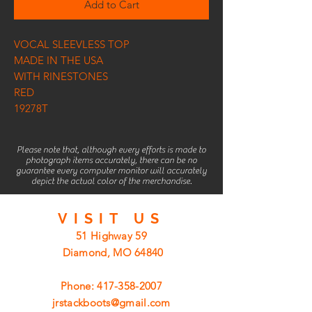
Add to Cart
VOCAL SLEEVLESS TOP
MADE IN THE USA
WITH RINESTONES
RED
19278T
Please note that, although every efforts is made to
photograph items accurately, there can be no
guarantee every computer monitor will accurately
depict the actual color of the merchandise.
VISIT
US
51 Highway 59
Diamond, MO 64840
Phone:
417-358-2007
jrstackboots@gmail.com