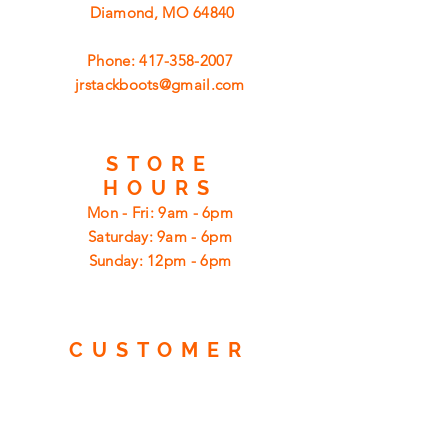
Diamond, MO 64840
Phone:
417-358-2007
jrstackboots@gmail.com
STORE
HOURS
Mon - Fri: 9am - 6pm
​​Saturday: 9am - 6pm
​Sunday: 12pm - 6pm
CUSTOMER
SUPPORT
Shipping
Returns
Privacy Policy