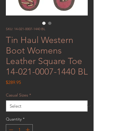
SKU: 14-021-0007-1440 BL
Tin Haul Western
Boot Womens
Leather Square Toe
14-021-0007-1440 BL
Price
$289.95
Casual Sizes
*
Quantity
*