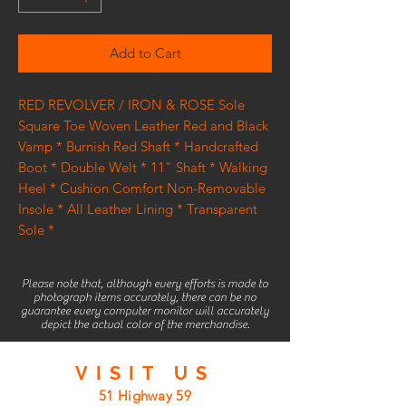
Add to Cart
RED REVOLVER / IRON & ROSE Sole
Square Toe Woven Leather Red and Black
Vamp * Burnish Red Shaft * Handcrafted
Boot * Double Welt * 11" Shaft * Walking
Heel * Cushion Comfort Non-Removable
Insole * All Leather Lining * Transparent
Sole *
Please note that, although every efforts is made to
photograph items accurately, there can be no
guarantee every computer monitor will accurately
depict the actual color of the merchandise.
VISIT
US
51 Highway 59