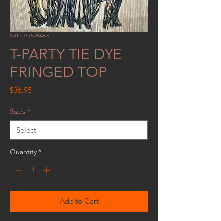
SKU: VRS25463
T-PARTY TIE DYE
FRINGED TOP
Price
$36.95
Sizes
*
Quantity
*
Add to Cart