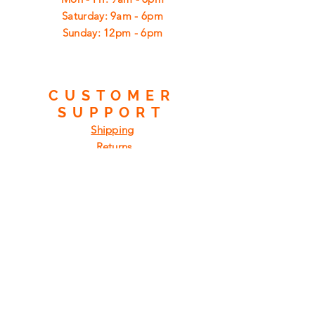
​​Saturday: 9am - 6pm
​Sunday: 12pm - 6pm
CUSTOMER
SUPPORT
Shipping
Returns
Privacy Policy
FAQ
FIND
US
ON