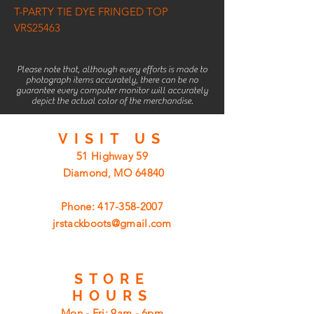
T-PARTY TIE DYE FRINGED TOP
VRS25463
Please note that, although every efforts is made to
photograph items accurately, there can be no
guarantee every computer monitor will accurately
depict the actual color of the merchandise.
VISIT
US
51 Highway 59
Diamond, MO 64840
Phone:
417-358-2007
jrstackboots@gmail.com
STORE
HOURS
Mon - Fri: 9am - 6pm