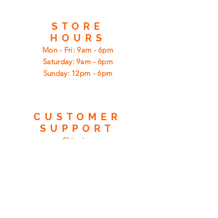
STORE
HOURS
Mon - Fri: 9am - 6pm
​​Saturday: 9am - 6pm
​Sunday: 12pm - 6pm
CUSTOMER
SUPPORT
Shipping
Returns
Privacy Policy
FAQ
FIND
US
ON