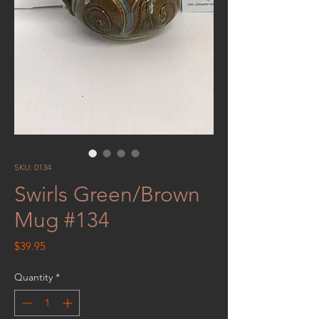
SKU: 0134
Swirls Green/Brown
Mug #134
Price
$39.95
Quantity
*