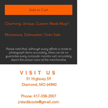
Add to Cart
Charming, Unique, Custom Made Mug!!
Microwave, Dishwasher, Oven Safe
Please note that, although every efforts is made to
photograph items accurately, there can be no
guarantee every computer monitor will accurately
depict the actual color of the merchandise.
VISIT
US
51 Highway 59
Diamond, MO 64840
Phone:
417-358-2007
jrstackboots@gmail.com