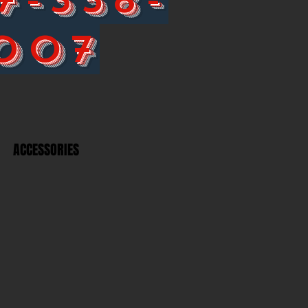
007
ACCESSORIES