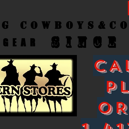
ng Cow
boys&C
SINCE
GEAR
CA
P
O
1-41