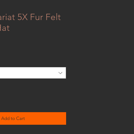
riat 5X Fur Felt
at
Add to Cart