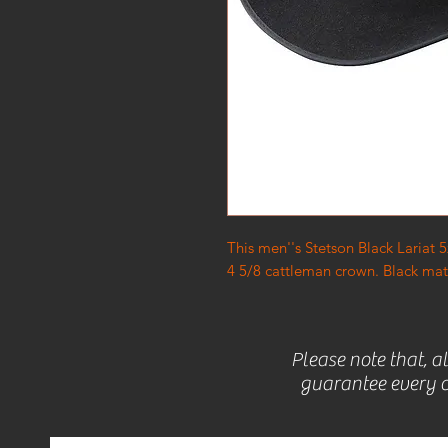
This men''s Stetson Black Lariat
4 5/8 cattleman crown. Black matc
Please note that, a
guarantee every c