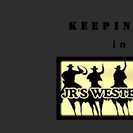
Keepi
in