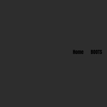
Home
BOOTS