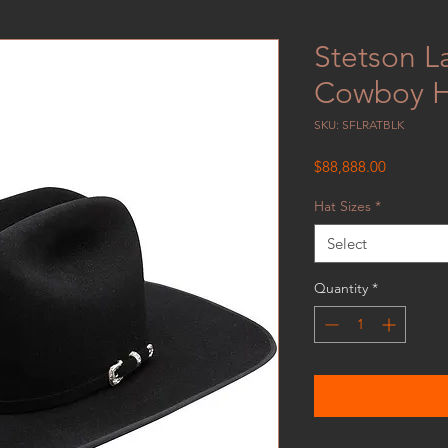
Stetson La
Cowboy H
SKU: SFLRATBLK
Price
$88,888.00
Hat Sizes
*
Select
Quantity
*