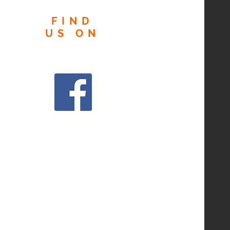
FIND
US
ON