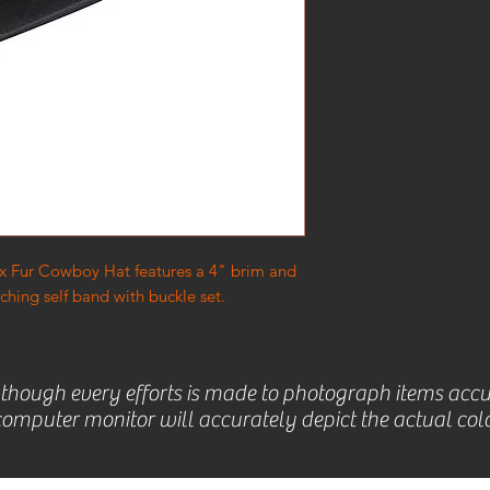
 5x Fur Cowboy Hat features a 4" brim and
hing self band with buckle set.
lthough every efforts is made to photograph items accu
omputer monitor will accurately depict the actual colo