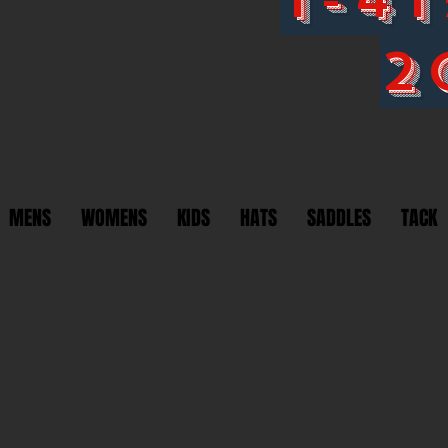
2
MENS
WOMENS
KIDS
HATS
SADDLES
TACK