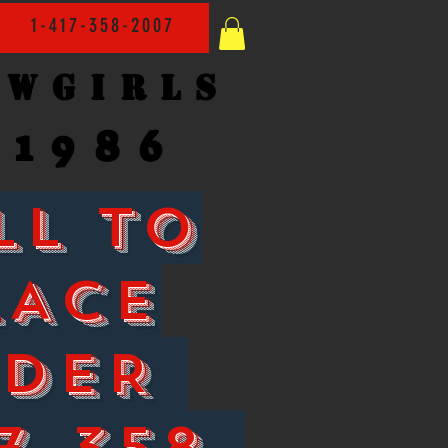
1-417-358-2007
owgirls
1986
LL TO
LACE
RDER
7-358-