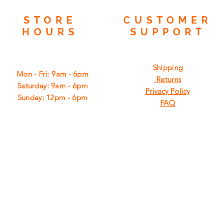
STORE
CUSTOMER
HOURS
SUPPORT
Shipping
Mon - Fri: 9am - 6pm
Returns
​​Saturday: 9am - 6pm
Privacy Policy
​Sunday: 12pm - 6pm
FAQ