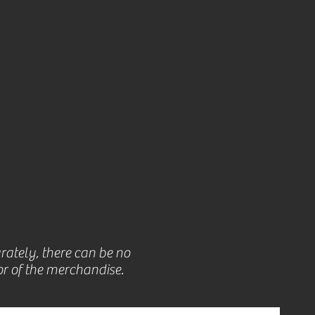
rately, there can be no
r of the merchandise.