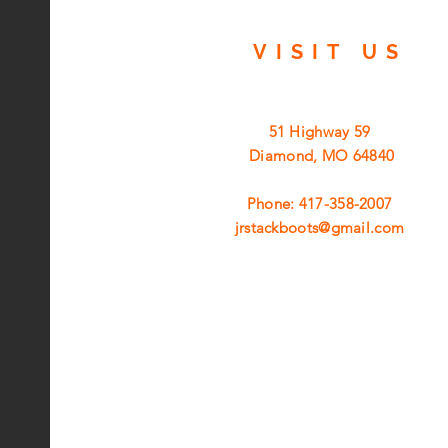
VISIT
US
51 Highway 59
Diamond, MO 64840
Phone: 417-358-2007
jrstackboots@gmail.com