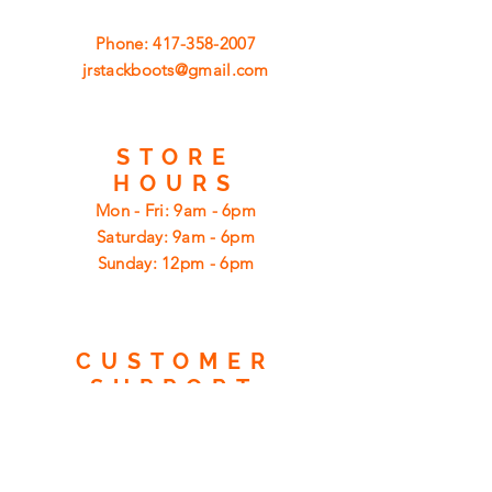
Phone:
417-358-2007
jrstackboots@gmail.com
STORE
HOURS
Mon - Fri: 9am - 6pm
​​Saturday: 9am - 6pm
​Sunday: 12pm - 6pm
CUSTOMER
SUPPORT
Shipping
Returns
Privacy Policy