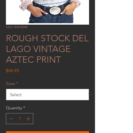
SKU: R4S4048
ROUGH STOCK DEL
LAGO VINTAGE
AZTEC PRINT
Price
$46.95
Sizes
*
Quantity
*