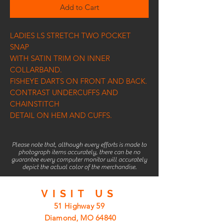
Add to Cart
LADIES LS STRETCH TWO POCKET
SNAP
WITH SATIN TRIM ON INNER
COLLARBAND.
FISHEYE DARTS ON FRONT AND BACK.
CONTRAST UNDERCUFFS AND
CHAINSTITCH
DETAIL ON HEM AND CUFFS.
Please note that, although every efforts is made to
photograph items accurately, there can be no
guarantee every computer monitor will accurately
depict the actual color of the merchandise.
VISIT
US
51 Highway 59
Diamond, MO 64840