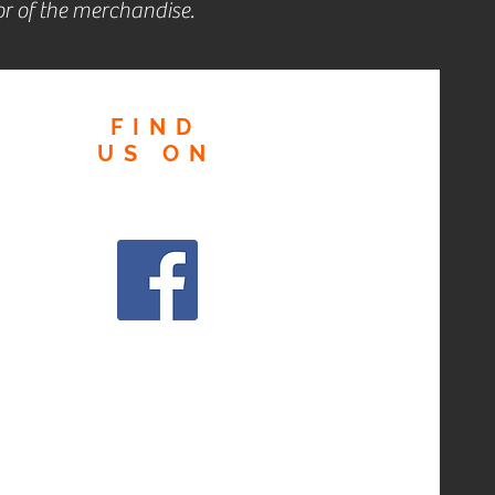
r of the merchandise.
FIND
US
ON