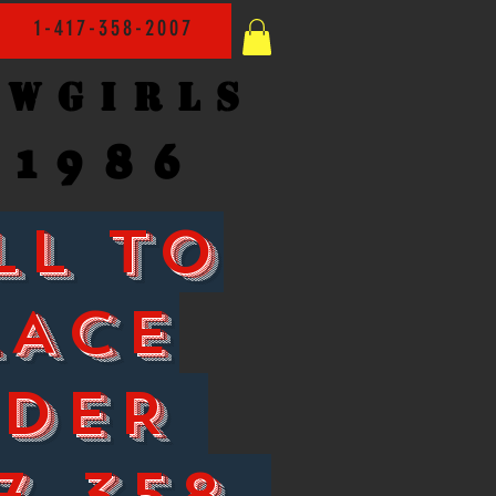
1-417-358-2007
owgirls
1986
LL TO
LACE
RDER
7-358-