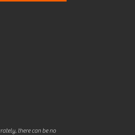
rately, there can be no