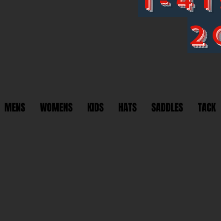
2
MENS
WOMENS
KIDS
HATS
SADDLES
TACK