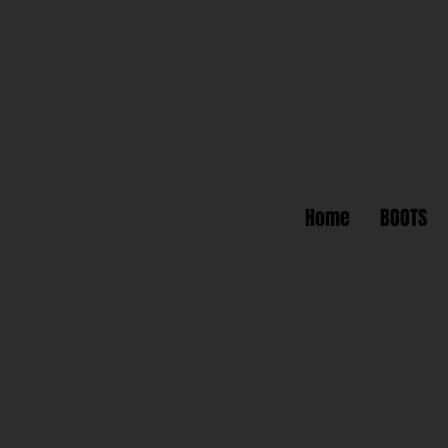
Home
BOOTS