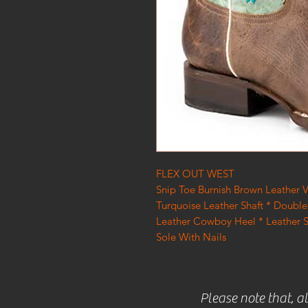
FLEX OUT WEST
Snip Toe Burnish Brown Leather
Turquoise Leather Shaft * Double 
Leather Cowboy Heel * Leather 
Sole With Nails
Please note that, a