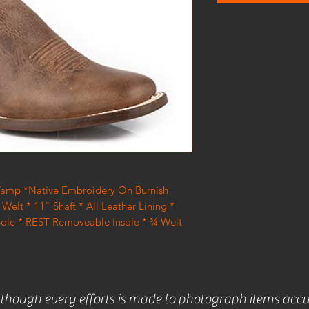
 Vamp *Native Embroidery On Burnish
Welt * 11" Shaft * All Leather Lining *
Sole * REST Removeable Insole * ¾ Welt
lthough every efforts is made to photograph items accu