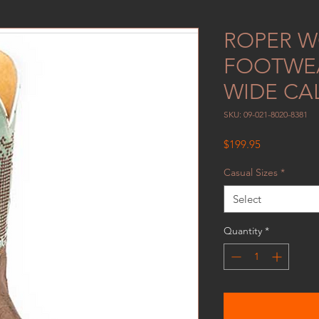
ROPER 
FOOTWEA
WIDE CA
SKU: 09-021-8020-8381
Price
$199.95
Casual Sizes
*
Select
Quantity
*