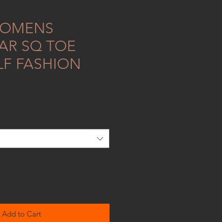
WOMENS
R SQ TOE
LF FASHION
Add to Cart