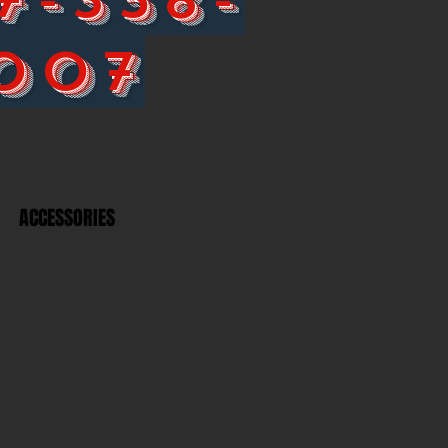
007
ACCESSORIES