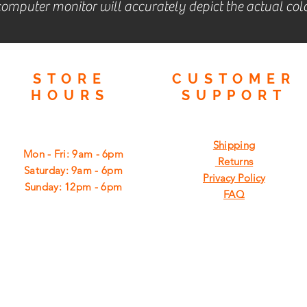
omputer monitor will accurately depict the actual colo
STORE
CUSTOMER
HOURS
SUPPORT
Shipping
Mon - Fri: 9am - 6pm
Returns
​​Saturday: 9am - 6pm
Privacy Policy
​Sunday: 12pm - 6pm
FAQ