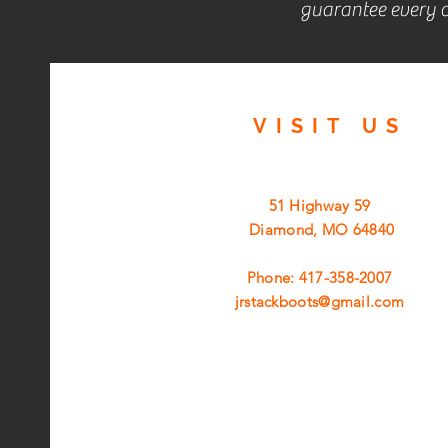
guarantee every c
VISIT
US
51 Highway 59
Diamond, MO 64840
Phone: 417-358-2007
jrstackboots@gmail.com