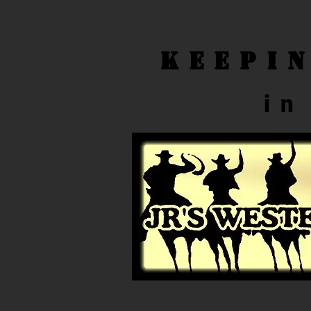
Keepi
in