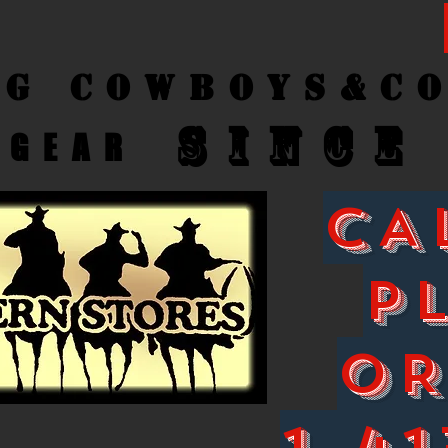
ng Cow
boys&C
SINCE
GEAR
CA
P
O
1-41