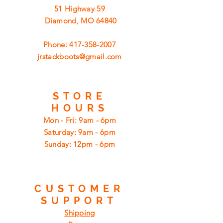
51 Highway 59
Diamond, MO 64840
Phone:
417-358-2007
jrstackboots@gmail.com
STORE
HOURS
Mon - Fri: 9am - 6pm
​​Saturday: 9am - 6pm
​Sunday: 12pm - 6pm
CUSTOMER
SUPPORT
Shipping