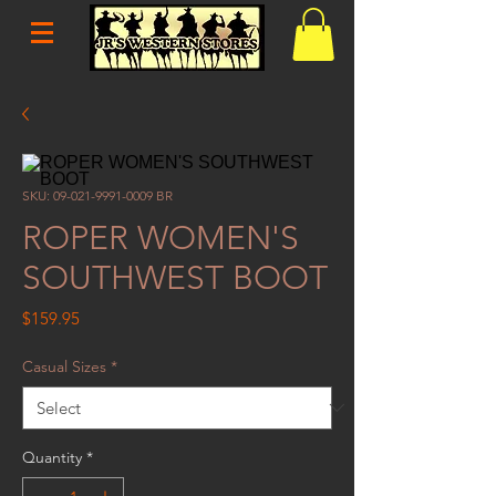
SKU: 09-021-9991-0009 BR
ROPER WOMEN'S
SOUTHWEST BOOT
Price
$159.95
Casual Sizes
*
Quantity
*