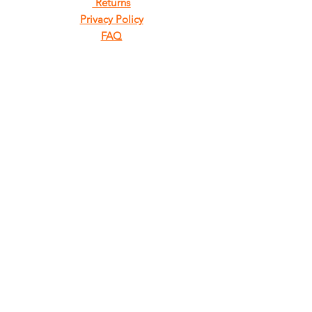
Returns
Privacy Policy
FAQ
FIND
US
ON