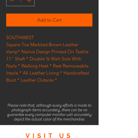
Add to Cart
SOUTHWEST
Square Toe Marbled Brown Leather
Vamp* Native Design Printed On Textile
11" Shaft * Double ¾ Welt Sole With
Nails * Walking Heel * Rest Removeable
Insole * All Leather Lining * Handcrafted
Boot * Leather Outsole *
Please note that, although every efforts is made to
photograph items accurately, there can be no
guarantee every computer monitor will accurately
depict the actual color of the merchandise.
VISIT
US