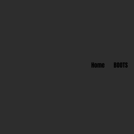
Home
BOOTS