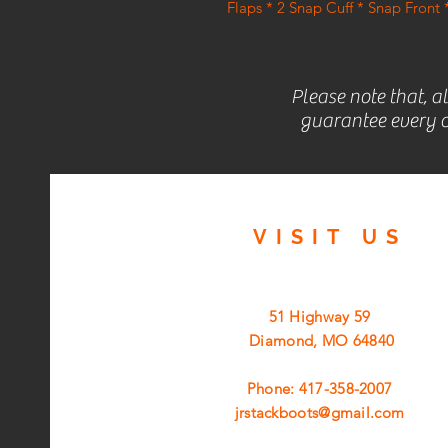
Flaps * 2 Snap Cuff * Snap Fron
Please note that, a
guarantee every c
VISIT
US
51 Highway 59
Diamond, MO 64840
Phone: 417-358-2007
jrstackboots@gmail.com