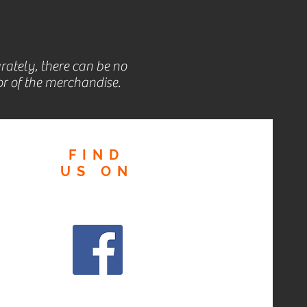
rately, there can be no
r of the merchandise.
FIND
US
ON