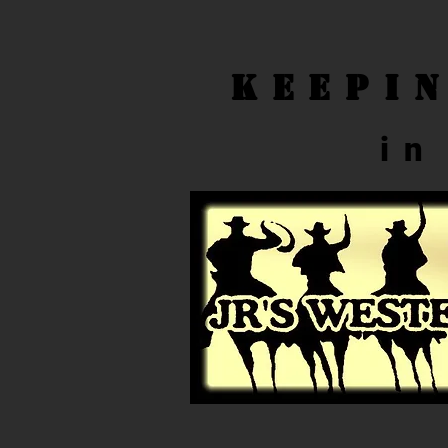
Keepi
in