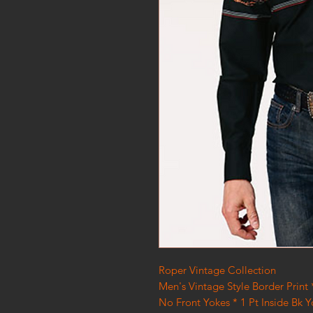
Roper Vintage Collection
Men's Vintage Style Border Print
No Front Yokes * 1 Pt Inside Bk 