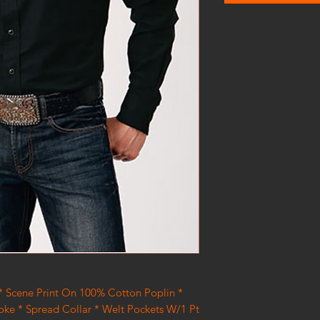
 * Scene Print On 100% Cotton Poplin *
Yoke * Spread Collar * Welt Pockets W/1 Pt