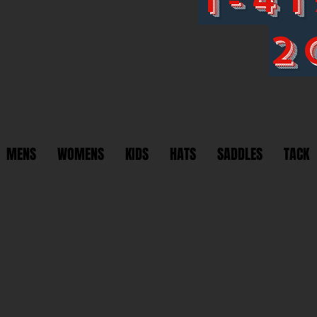
2
MENS
WOMENS
KIDS
HATS
SADDLES
TACK