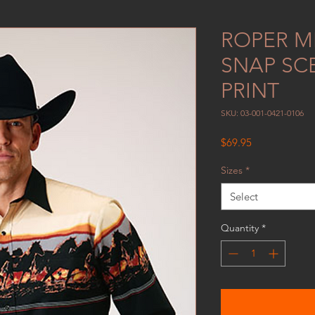
ROPER ME
SNAP SC
PRINT
SKU: 03-001-0421-0106
Price
$69.95
Sizes
*
Select
Quantity
*