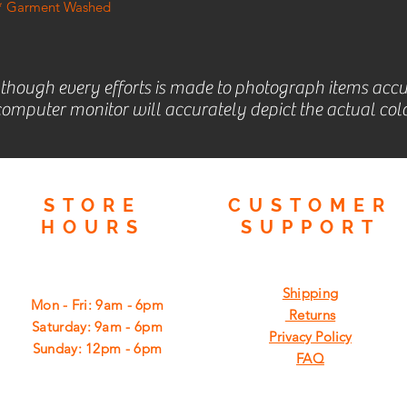
t * Garment Washed
lthough every efforts is made to photograph items accu
omputer monitor will accurately depict the actual colo
STORE
CUSTOMER
HOURS
SUPPORT
Shipping
Mon - Fri: 9am - 6pm
Returns
​​Saturday: 9am - 6pm
Privacy Policy
​Sunday: 12pm - 6pm
FAQ