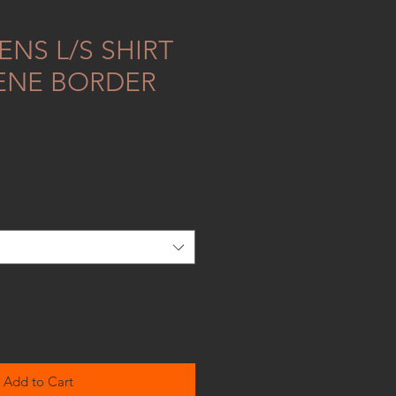
NS L/S SHIRT
ENE BORDER
Add to Cart