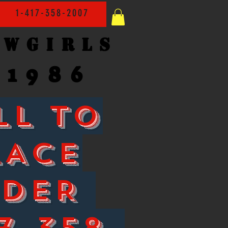
1-417-358-2007
owgirls
1986
LL TO
LACE
RDER
7-358-