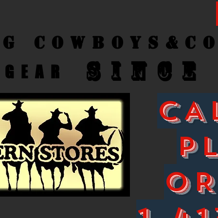
ng Cow
boys&C
SINCE
GEAR
CA
P
O
1-41