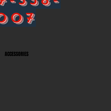
007
ACCESSORIES