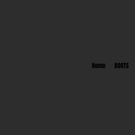
Home
BOOTS