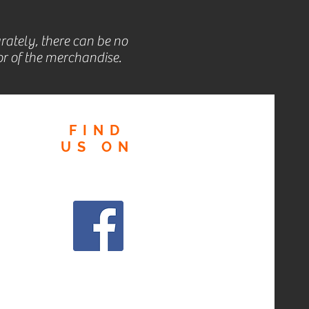
rately, there can be no
r of the merchandise.
FIND
US
ON