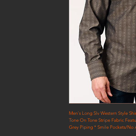
Men's Long Slv Western Style Shi
Tone On Tone Stripe Fabric Feat
Grey Piping * Smile Pockets/No A