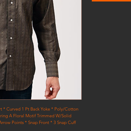
rt * Curved 1 Pt Back Yoke * Poly/Cotton
uring A Floral Motif Trimmed W/Solid
rrow Points * Snap Front * 3 Snap Cuff