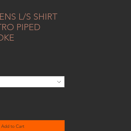
NS L/S SHIRT
TRO PIPED
OKE
Add to Cart