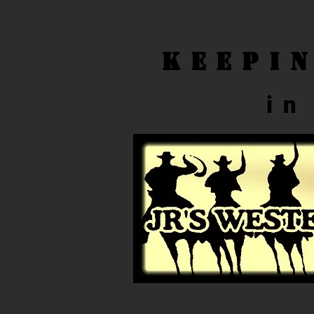
Keepi
in