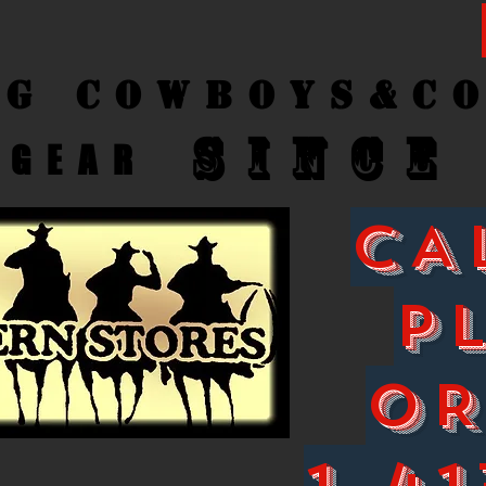
ng Cow
boys&C
SINCE
GEAR
CA
P
O
1-41