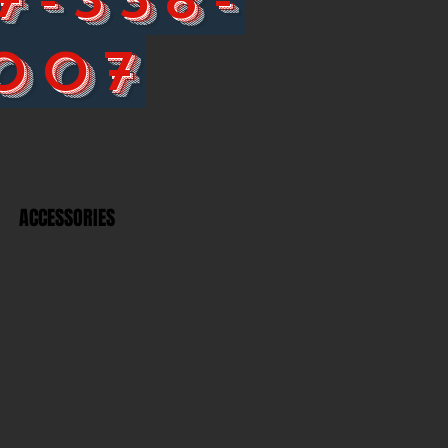
007
ACCESSORIES