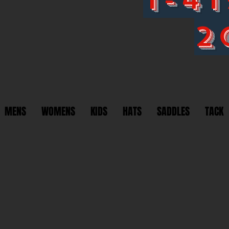
2
MENS
WOMENS
KIDS
HATS
SADDLES
TACK