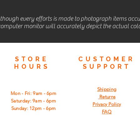
lthough every efforts is made to photograph items accu
omputer monitor will accurately depict the actual colo
STORE
CUSTOMER
HOURS
SUPPORT
Shipping
Mon - Fri: 9am - 6pm
Returns
​​Saturday: 9am - 6pm
Privacy Policy
​Sunday: 12pm - 6pm
FAQ