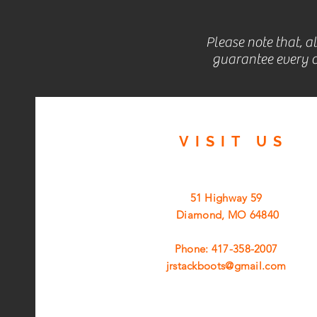
Please note that, a
guarantee every c
VISIT
US
51 Highway 59
Diamond, MO 64840
Phone: 417-358-2007
jrstackboots@gmail.com