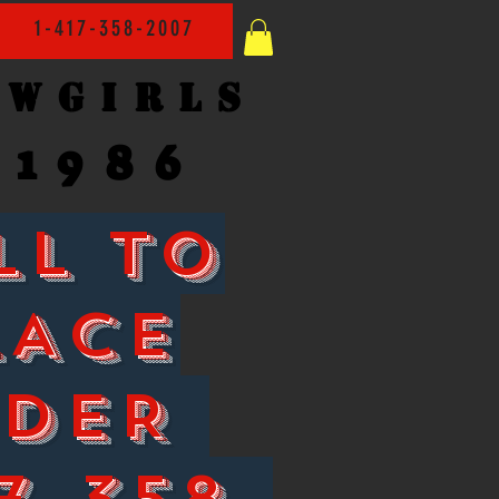
1-417-358-2007
owgirls
1986
LL TO
LACE
RDER
7-358-