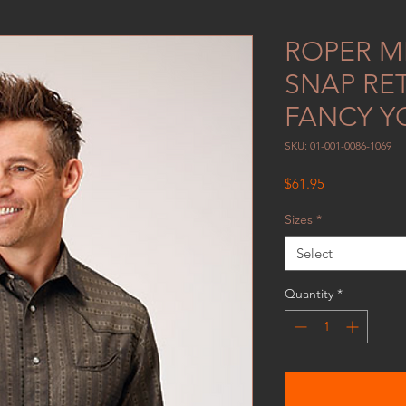
ROPER ME
SNAP RE
FANCY Y
SKU: 01-001-0086-1069
Price
$61.95
Sizes
*
Select
Quantity
*