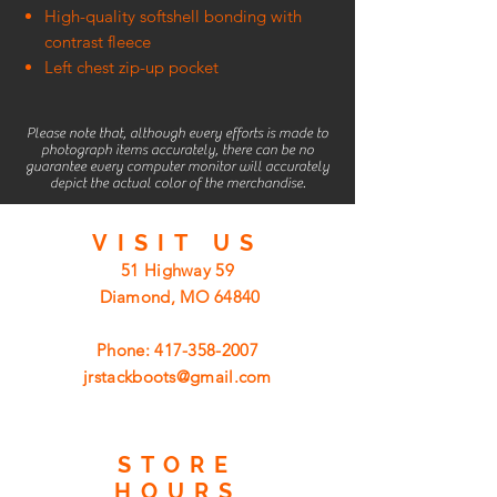
High-quality softshell bonding with
contrast fleece
Left chest zip-up pocket
Please note that, although every efforts is made to
photograph items accurately, there can be no
guarantee every computer monitor will accurately
depict the actual color of the merchandise.
VISIT
US
51 Highway 59
Diamond, MO 64840
Phone:
417-358-2007
jrstackboots@gmail.com
STORE
HOURS