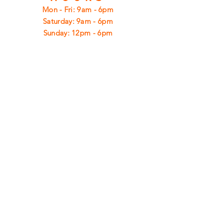
Mon - Fri: 9am - 6pm
​​Saturday: 9am - 6pm
​Sunday: 12pm - 6pm
CUSTOMER
SUPPORT
Shipping
Returns
Privacy Policy
FAQ
FIND
US
ON