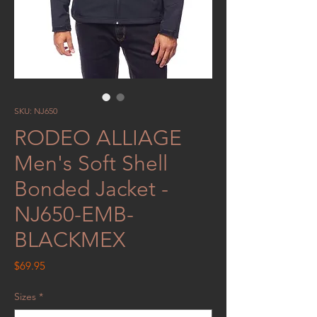
SKU: NJ650
RODEO ALLIAGE
Men's Soft Shell
Bonded Jacket -
NJ650-EMB-
BLACKMEX
Price
$69.95
Sizes
*