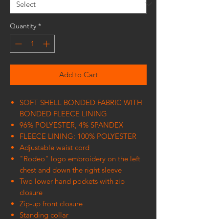
Quantity
*
Add to Cart
SOFT SHELL BONDED FABRIC WITH
BONDED FLEECE LINING
96% POLYESTER, 4% SPANDEX
FLEECE LINING: 100% POLYESTER
Adjustable waist cord
"Rodeo" logo embroidery on the left
chest and down the right sleeve
Two lower hand pockets with zip
closure
Zip-up front closure
Standing collar