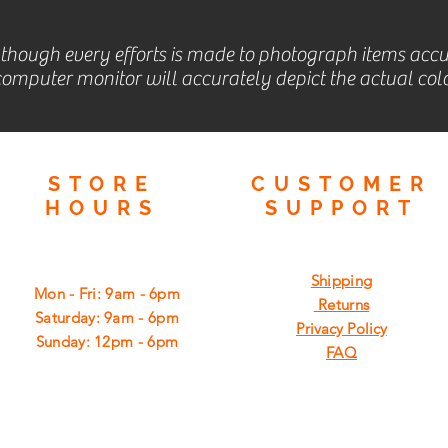
lthough every efforts is made to photograph items accu
omputer monitor will accurately depict the actual colo
STORE
CUSTOMER
HOURS
SUPPORT
Shipping
Mon - Fri: 9am - 6pm
Returns
​​Saturday: 9am - 6pm
Privacy Policy
​Sunday: 12pm - 6pm
FAQ