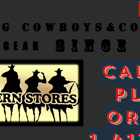
ng Cow
boys&C
SINCE
GEAR
CA
P
O
1-41