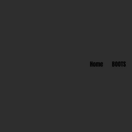
Home
BOOTS