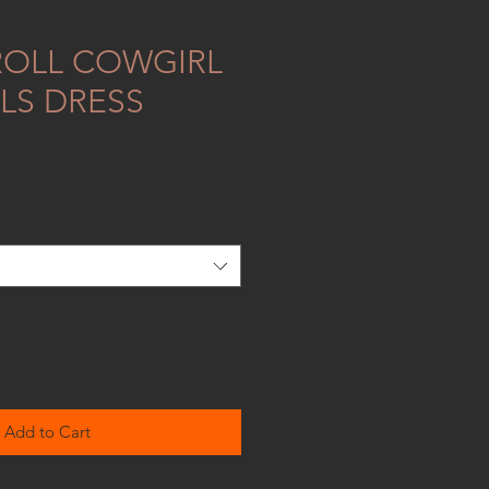
ROLL COWGIRL
LS DRESS
Add to Cart