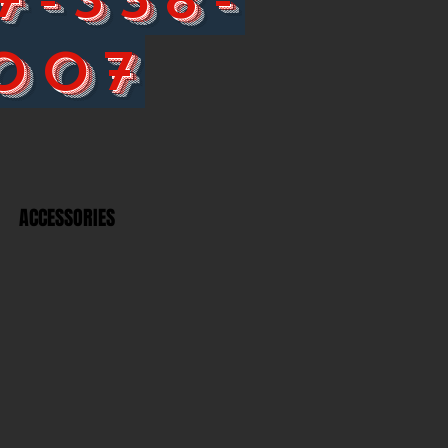
007
ACCESSORIES