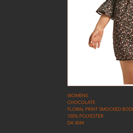
WOMENS
CHOCOLATE
FLORAL PRINT SMOCKED BODI
100% POLYESTER
D4-3044