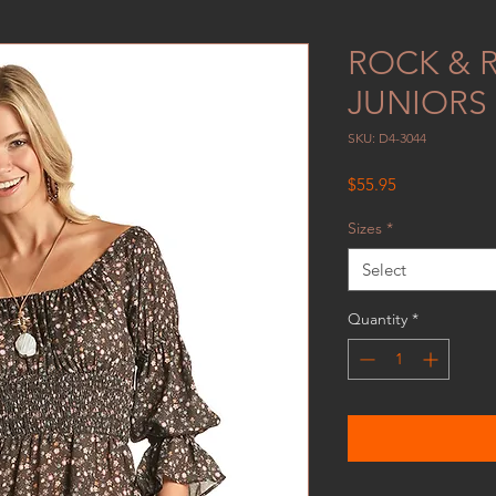
ROCK & 
JUNIORS 
SKU: D4-3044
Price
$55.95
Sizes
*
Select
Quantity
*