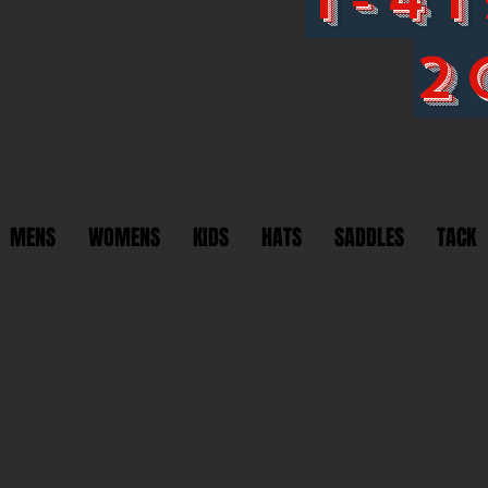
2
MENS
WOMENS
KIDS
HATS
SADDLES
TACK