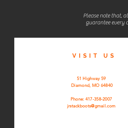
Please note that, a
guarantee every c
VISIT
US
51 Highway 59
Diamond, MO 64840
Phone: 417-358-2007
jrstackboots@gmail.com