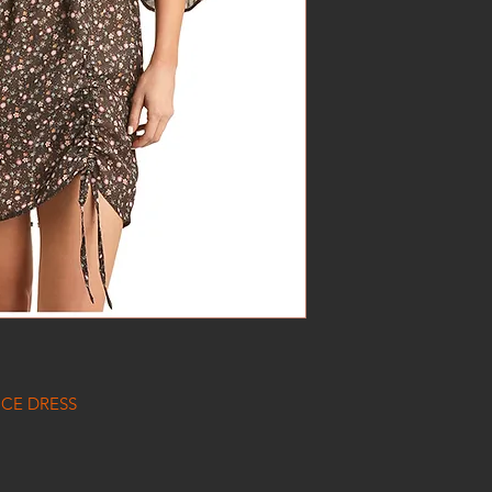
CE DRESS