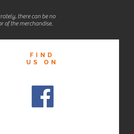
rately, there can be no
r of the merchandise.
FIND
US
ON