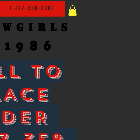
1-417-358-2007
owgirls
1986
LL TO
LACE
RDER
7-358-