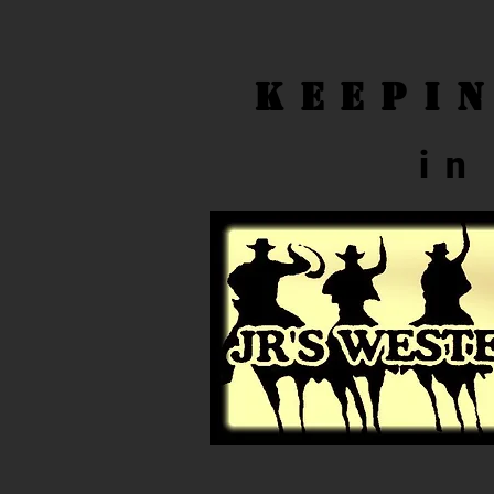
Keepi
in