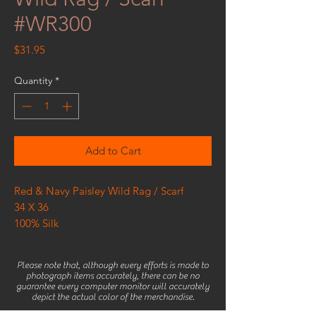
#WR300
Price
$31.95
Quantity
*
Add to Cart
Red & Navy Paisley Wild Rag / Scarf
34 X 36
100% Silk
Please note that, although every efforts is made to
photograph items accurately, there can be no
guarantee every computer monitor will accurately
depict the actual color of the merchandise.