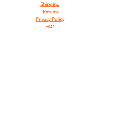
Shipping
Returns
Privacy Policy
FAQ
FIND
US
ON