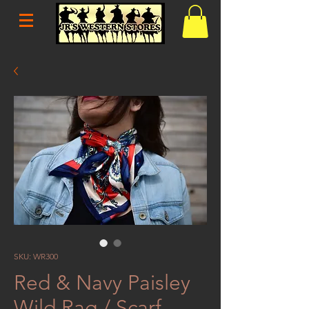
SKU: WR300
Red & Navy Paisley
Wild Rag / Scarf