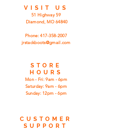
VISIT
US
51 Highway 59
Diamond, MO 64840
Phone:
417-358-2007
jrstackboots@gmail.com
STORE
HOURS
Mon - Fri: 9am - 6pm
​​Saturday: 9am - 6pm
​Sunday: 12pm - 6pm
CUSTOMER
SUPPORT