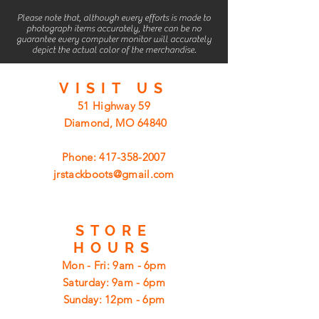
Please note that, although every efforts is made to
photograph items accurately, there can be no
guarantee every computer monitor will accurately
depict the actual color of the merchandise.
VISIT
US
51 Highway 59
Diamond, MO 64840
Phone:
417-358-2007
jrstackboots@gmail.com
STORE
HOURS
Mon - Fri: 9am - 6pm
​​Saturday: 9am - 6pm
​Sunday: 12pm - 6pm