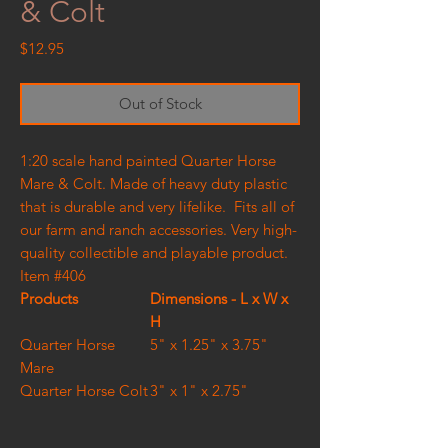
& Colt
Price
$12.95
Out of Stock
1:20 scale hand painted Quarter Horse
Mare & Colt. Made of heavy duty plastic
that is durable and very lifelike. Fits all of
our farm and ranch accessories. Very high-
quality collectible and playable product.
Item #406
Products
Dimensions - L x W x
H
Quarter Horse
5" x 1.25" x 3.75"
Mare
Quarter Horse Colt
3" x 1" x 2.75"