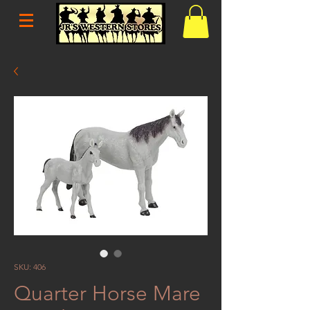
SKU: 406
Quarter Horse Mare