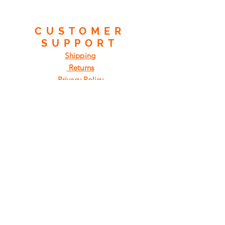
CUSTOMER
SUPPORT
Shipping
Returns
Privacy Policy
FAQ
FIND
US
ON