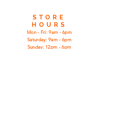
STORE
HOURS
Mon - Fri: 9am - 6pm
​​Saturday: 9am - 6pm
​Sunday: 12pm - 6pm
CUSTOMER
SUPPORT
Shipping
Returns
Privacy Policy
FAQ
FIND
US
ON