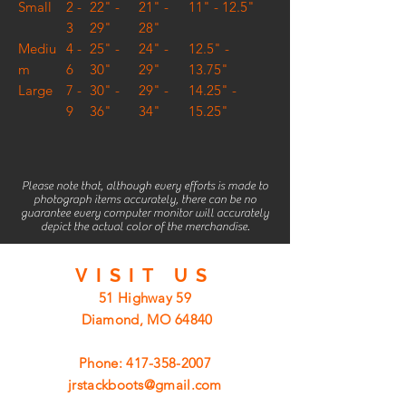
Small
2 -
22" -
21" -
11" - 12.5"
3
29"
28"
Mediu
4 -
25" -
24" -
12.5" -
m
6
30"
29"
13.75"
Large
7 -
30" -
29" -
14.25" -
9
36"
34"
15.25"
Please note that, although every efforts is made to
photograph items accurately, there can be no
guarantee every computer monitor will accurately
depict the actual color of the merchandise.
VISIT
US
51 Highway 59
Diamond, MO 64840
Phone:
417-358-2007
jrstackboots@gmail.com