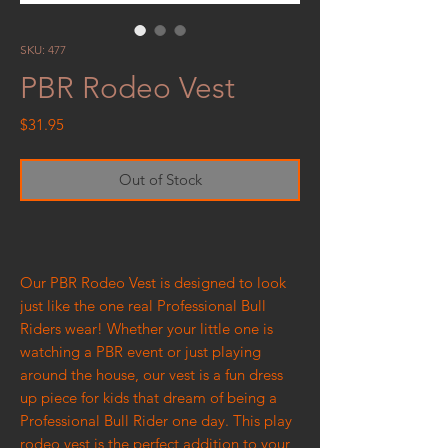
SKU: 477
PBR Rodeo Vest
Price
$31.95
Out of Stock
Our PBR Rodeo Vest is designed to look
just like the one real Professional Bull
Riders wear! Whether your little one is
watching a PBR event or just playing
around the house, our vest is a fun dress
up piece for kids that dream of being a
Professional Bull Rider one day. This play
rodeo vest is the perfect addition to your