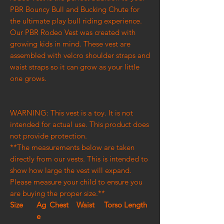
PBR Bouncy Bull and Bucking Chute for
the ultimate play bull riding experience.
Our PBR Rodeo Vest was created with
growing kids in mind. These vest are
assembled with velcro shoulder straps and
waist straps so it can grow as your little
one grows.
WARNING: This vest is a toy. It is not
intended for actual use. This product does
not provide protection.
**The measurements below are taken
directly from our vests. This is intended to
show how large the vest will expand.
Please measure your child to ensure you
are buying the proper size.**
Size
Ag
Chest
Waist
Torso Length
e