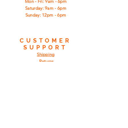
Mon - Fri: 9am - 6pm
​​Saturday: 9am - 6pm
​Sunday: 12pm - 6pm
CUSTOMER
SUPPORT
Shipping
Returns
Privacy Policy
FAQ
FIND
US
ON