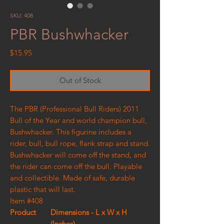
SKU: 408
PBR Bushwhacker
Price
$15.95
Out of Stock
The PBR (Professional Bull Riders) 2011
Bull of the Year and world champion bull,
Bushwhacker. This figurine includes a
rider, bull, bull rope, flank strap and stand.
Bushwhacker will come off the stand, and
the rider can come off the bull. Playable
and collectible. Made of safe, durable
plastic that will last.
Item #408
Product
Dimensions - L x W x H
(Inches)