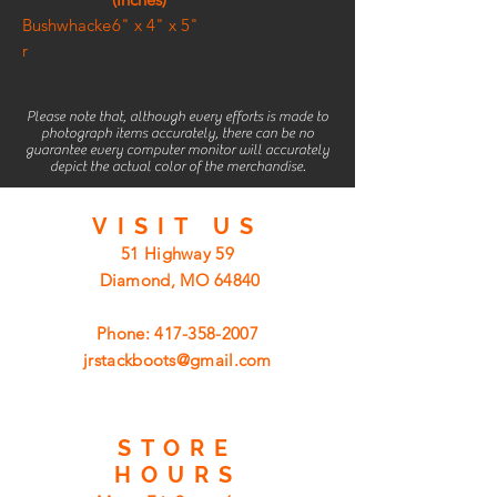
Bushwhacke
6" x 4" x 5"
r
Please note that, although every efforts is made to
photograph items accurately, there can be no
guarantee every computer monitor will accurately
depict the actual color of the merchandise.
VISIT
US
51 Highway 59
Diamond, MO 64840
Phone:
417-358-2007
jrstackboots@gmail.com
STORE
HOURS