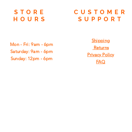
STORE
CUSTOMER
HOURS
SUPPORT
Shipping
Mon - Fri: 9am - 6pm
Returns
​​Saturday: 9am - 6pm
Privacy Policy
​Sunday: 12pm - 6pm
FAQ