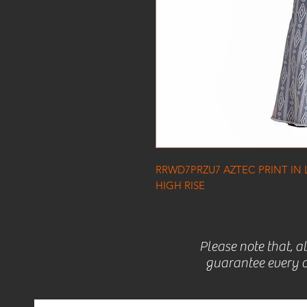
RRWD7PRZU7 AZTEC PRINT IN 
HIGH RISE
Please note that, a
guarantee every c