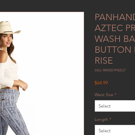
PANHAND
AZTEC PR
WASH BA
BUTTON B
RISE
SKU: RRWD7PRZU7
Price
$64.99
Waist Size
*
Select
Length
*
Select