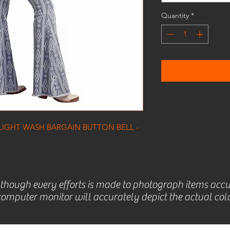
Quantity
*
LIGHT WASH BARGAIN BUTTON BELL -
lthough every efforts is made to photograph items accu
omputer monitor will accurately depict the actual colo