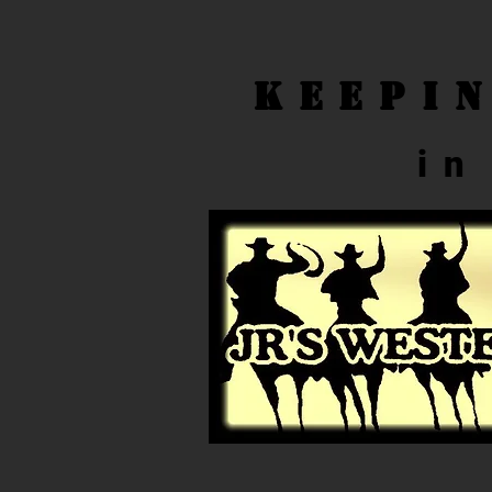
Keepi
in