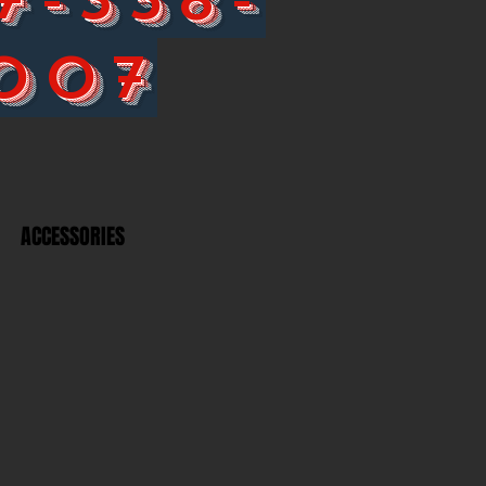
007
ACCESSORIES