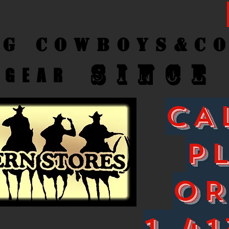
ng Cow
boys&C
SINCE
GEAR
CA
P
O
1-41