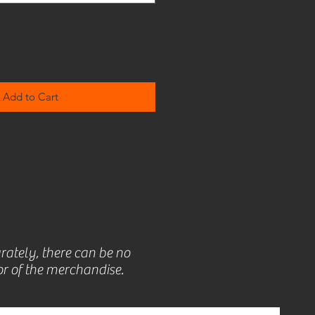
Add to Cart
rately, there can be no
r of the merchandise.