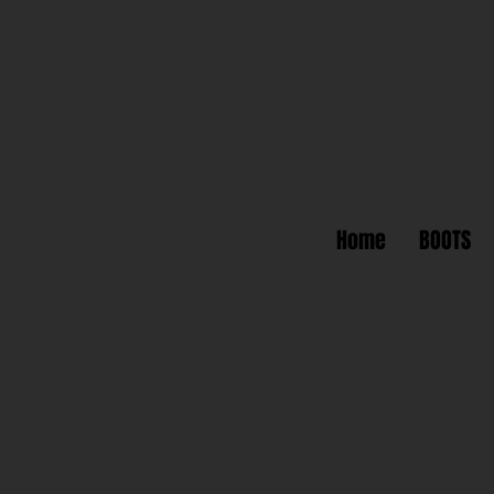
Home
BOOTS