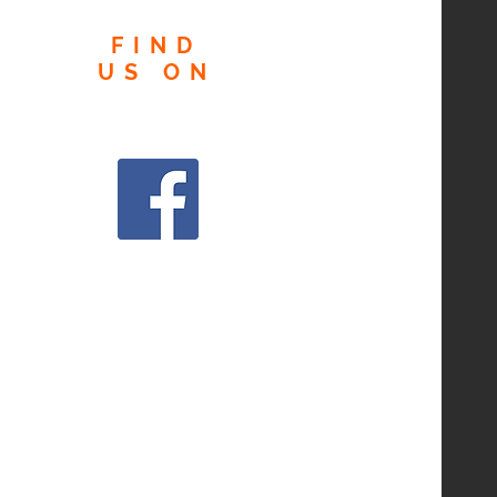
FIND
US
ON