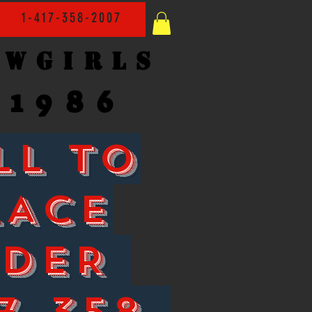
1-417-358-2007
owgirls
1986
LL TO
LACE
RDER
7-358-