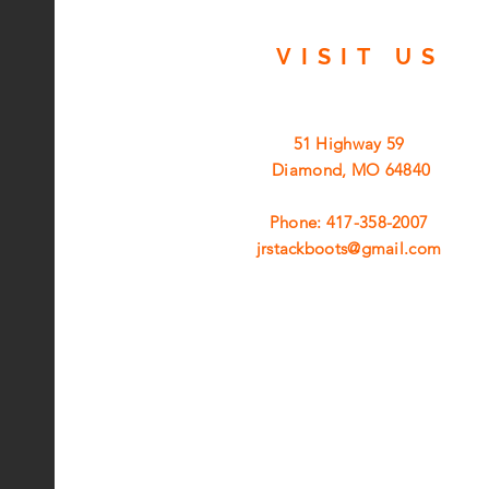
VISIT
US
51 Highway 59
Diamond, MO 64840
Phone: 417-358-2007
jrstackboots@gmail.com