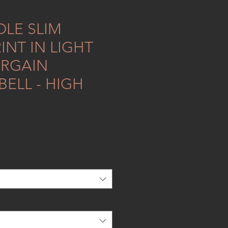
LE SLIM
INT IN LIGHT
RGAIN
ELL - HIGH