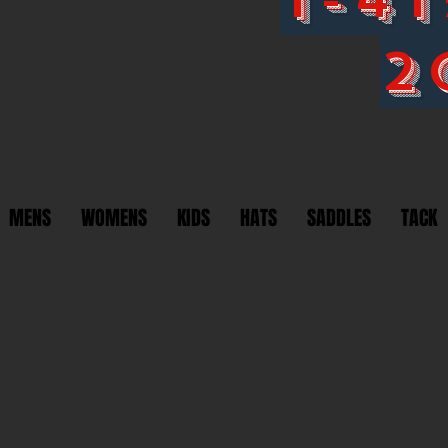
2
MENS
WOMENS
KIDS
HATS
SADDLES
TACK