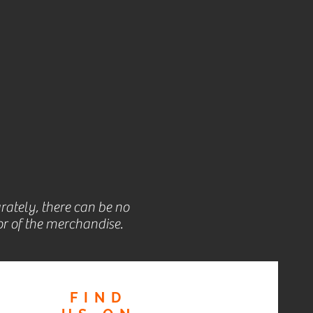
rately, there can be no
r of the merchandise.
FIND