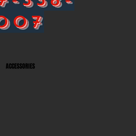
007
ACCESSORIES