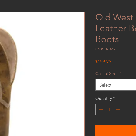
Old West
Leather B
Boots
SKU: TS1549
Price
$159.95
Casual Sizes
*
Select
Quantity
*