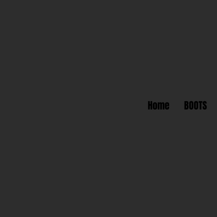
Home
BOOTS