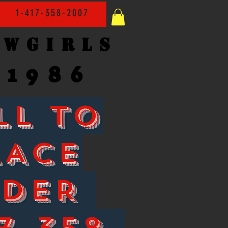
1-417-358-2007
owgirls
1986
LL TO
LACE
RDER
7-358-