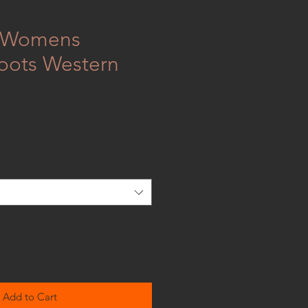
 Womens
oots Western
Add to Cart