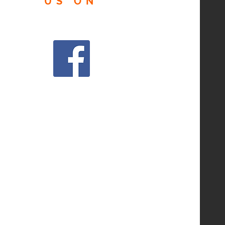
US
ON