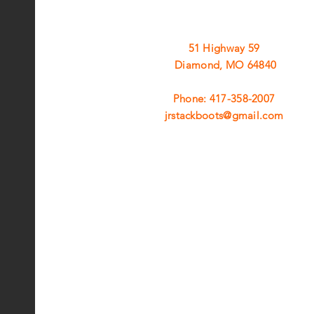
51 Highway 59
Diamond, MO 64840
Phone: 417-358-2007
jrstackboots@gmail.com