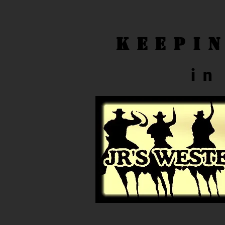
Keepi
in