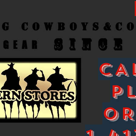
ng Cow
boys&C
SINCE
GEAR
CA
P
O
1-41