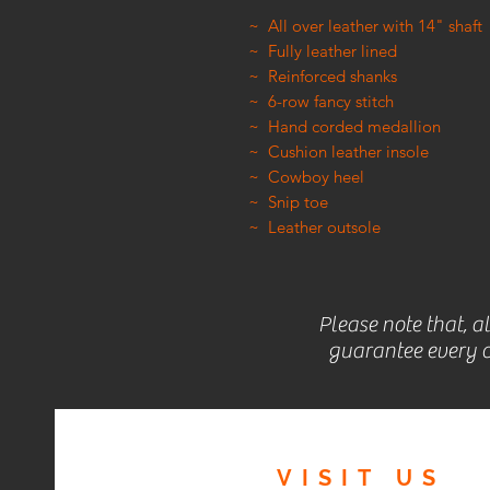
~ All over leather with 14" shaft
~ Fully leather lined
~ Reinforced shanks
~ 6-row fancy stitch
~ Hand corded medallion
~ Cushion leather insole
~ Cowboy heel
~ Snip toe
~ Leather outsole
Please note that, a
guarantee every c
VISIT
US