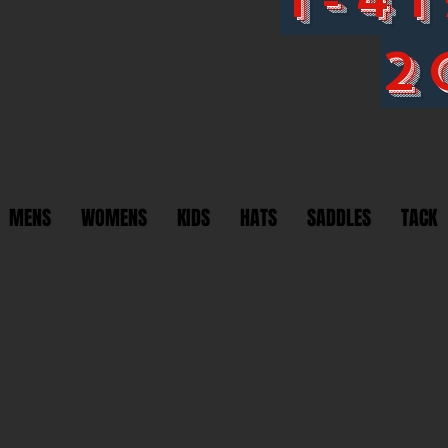
2
MENS
WOMENS
KIDS
HATS
SADDLES
TACK