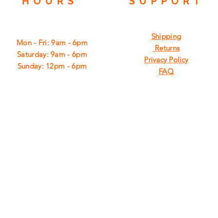
HOURS
SUPPORT
Shipping
Mon - Fri: 9am - 6pm
Returns
​​Saturday: 9am - 6pm
Privacy Policy
​Sunday: 12pm - 6pm
FAQ