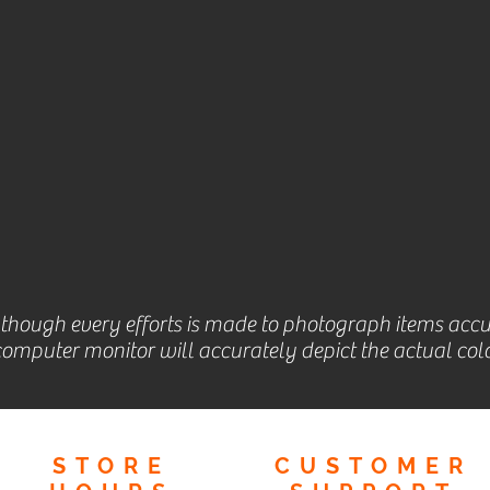
lthough every efforts is made to photograph items accu
omputer monitor will accurately depict the actual colo
STORE
CUSTOMER