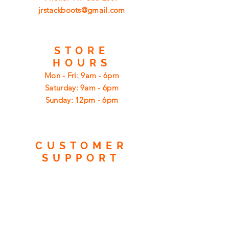
jrstackboots@gmail.com
STORE
HOURS
Mon - Fri: 9am - 6pm
​​Saturday: 9am - 6pm
​Sunday: 12pm - 6pm
CUSTOMER
SUPPORT
Shipping
Returns
Privacy Policy
FAQ