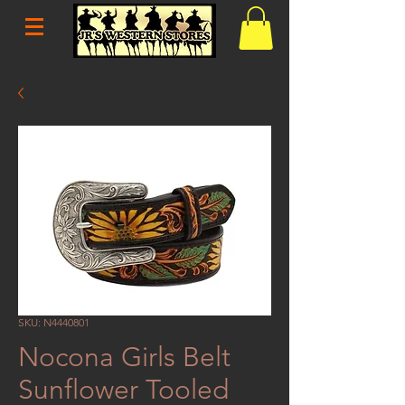
SKU: N4440801
Nocona Girls Belt
Sunflower Tooled