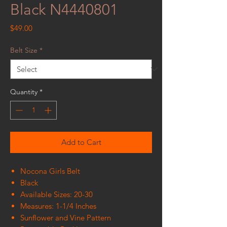
Black N4440801
Price
$49.00
Belt Size
*
Quantity
*
Add to Cart
Nocona Girls Belt
Black
Available Sizes: 20-30
Measures: 1-1/4 Inches
Sunflower and Vine Pattern