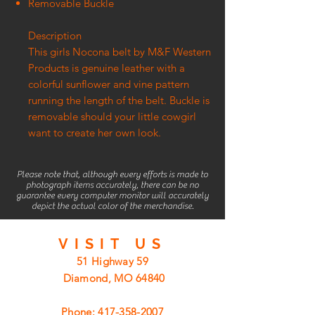
Removable Buckle
Description
This girls Nocona belt by M&F Western
Products is genuine leather with a
colorful sunflower and vine pattern
running the length of the belt. Buckle is
removable should your little cowgirl
want to create her own look.
Please note that, although every efforts is made to
photograph items accurately, there can be no
guarantee every computer monitor will accurately
depict the actual color of the merchandise.
VISIT
US
51 Highway 59
Diamond, MO 64840
Phone:
417-358-2007