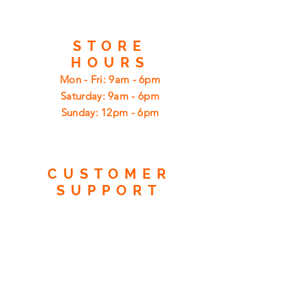
STORE
HOURS
Mon - Fri: 9am - 6pm
​​Saturday: 9am - 6pm
​Sunday: 12pm - 6pm
CUSTOMER
SUPPORT
Shipping
Returns
Privacy Policy
FAQ
FIND