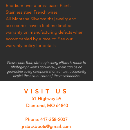
Rhodium over a brass base. Paint.
Stainless steel French wires.
All Montana Silversmiths jewelry and
accessories have a lifetime limited
warranty on manufacturing defects when
accompanied by a receipt. See our
warranty policy for details.
Please note that, although every efforts is made to
photograph items accurately, there can be no
guarantee every computer monitor will accurately
depict the actual color of the merchandise.
VISIT
US
51 Highway 59
Diamond, MO 64840
Phone:
417-358-2007
jrstackboots@gmail.com