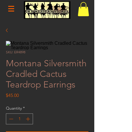
SKU: ER4898
Montana Silversmith
Cradled Cactus
Teardrop Earrings
Price
$45.00
Quantity
*