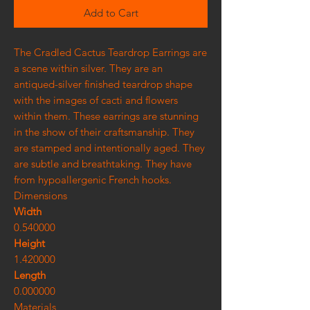
Add to Cart
The Cradled Cactus Teardrop Earrings are
a scene within silver. They are an
antiqued-silver finished teardrop shape
with the images of cacti and flowers
within them. These earrings are stunning
in the show of their craftsmanship. They
are stamped and intentionally aged. They
are subtle and breathtaking. They have
from hypoallergenic French hooks.
Dimensions
Width
0.540000
Height
1.420000
Length
0.000000
Materials