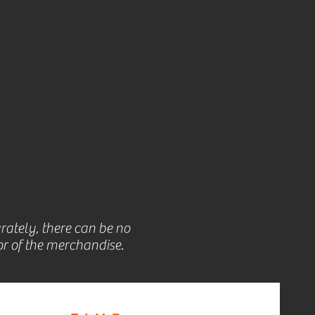
rately, there can be no
r of the merchandise.