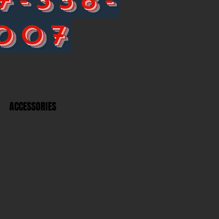
007
ACCESSORIES