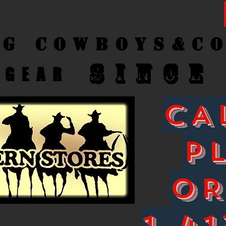
ng Cow
boys&C
SINCE
GEAR
CA
P
O
1-41