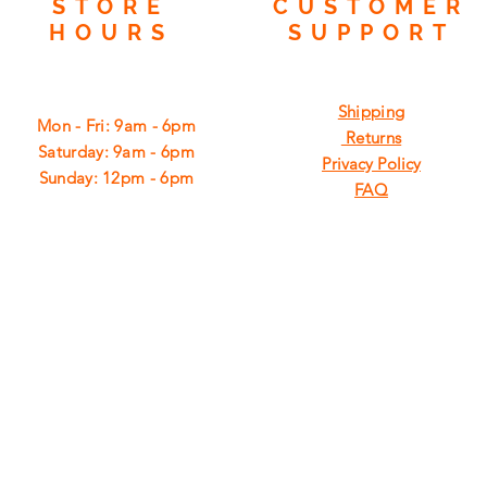
STORE
CUSTOMER
HOURS
SUPPORT
Shipping
Mon - Fri: 9am - 6pm
Returns
​​Saturday: 9am - 6pm
Privacy Policy
​Sunday: 12pm - 6pm
FAQ