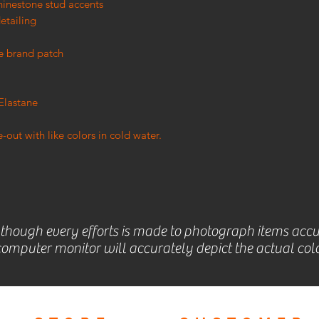
hinestone stud accents
etailing
e brand patch
Elastane
out with like colors in cold water.
lthough every efforts is made to photograph items accu
omputer monitor will accurately depict the actual colo