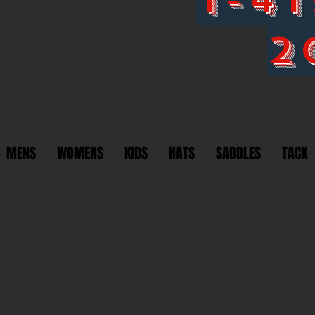
2
MENS
WOMENS
KIDS
HATS
SADDLES
TACK