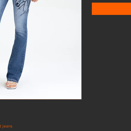
t jeans