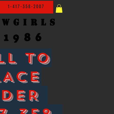
1-417-358-2007
owgirls
1986
LL TO
LACE
RDER
7-358-