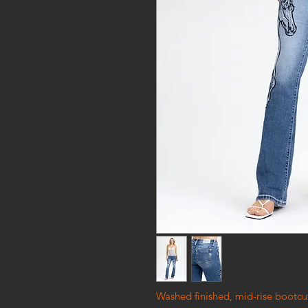
Washed finished, mid-rise bootcu