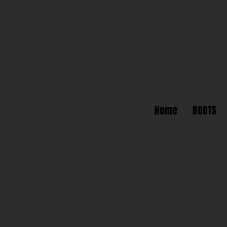
Home
BOOTS