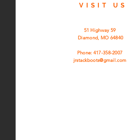
VISIT
US
51 Highway 59
Diamond, MO 64840
Phone: 417-358-2007
jrstackboots@gmail.com