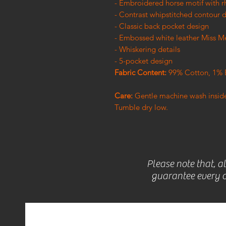
- Embroidered horse motif with r
- Contrast whipstitched contour d
- Classic back pocket design
- Embossed white leather Miss M
- Whiskering details
- 5-pocket design
Fabric Content:
99% Cotton, 1% 
Care:
Gentle machine wash inside-
Tumble dry low.
Please note that, a
guarantee every c