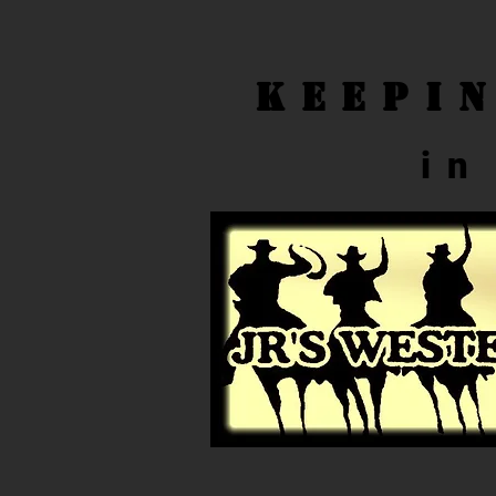
Keepi
in