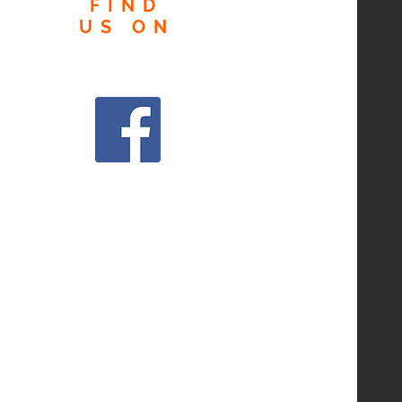
FIND
US
ON