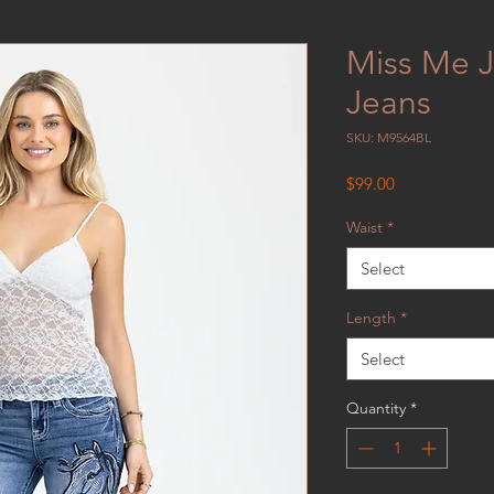
Miss Me J
Jeans
SKU: M9564BL
Price
$99.00
Waist
*
Select
Length
*
Select
Quantity
*