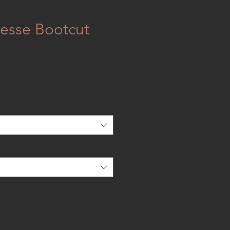
esse Bootcut