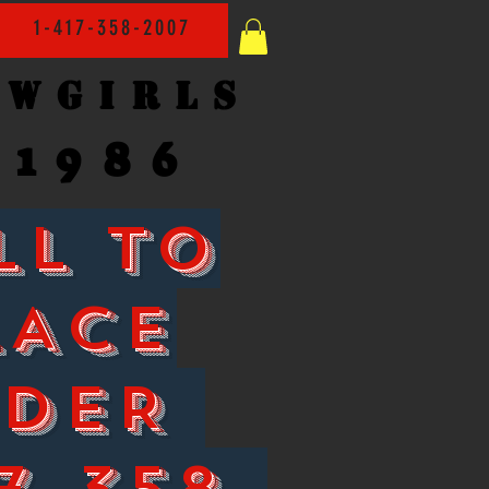
1-417-358-2007
owgirls
1986
LL TO
LACE
RDER
7-358-