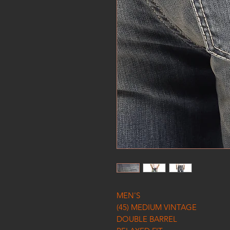
MEN'S
(45) MEDIUM VINTAGE
DOUBLE BARREL