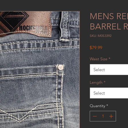
MENS RE
BARREL 
SKU: M0S3392
Price
$79.99
Waist Size
*
Select
Length
*
Select
Quantity
*