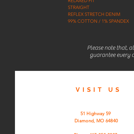
RELAXED FIT
STRAIGHT
REFLEX STRETCH DENIM
99% COTTON / 1% SPANDEX
Please note that, a
guarantee every c
VISIT
US
51 Highway 59
Diamond, MO 64840