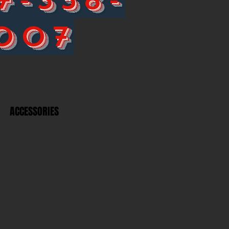
007
ACCESSORIES