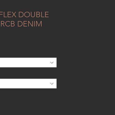
FLEX DOUBLE
RRCB DENIM