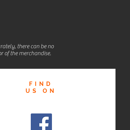
rately, there can be no
r of the merchandise.
FIND
US
ON