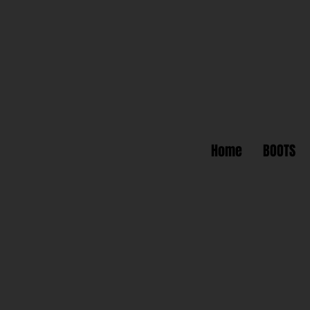
Home
BOOTS