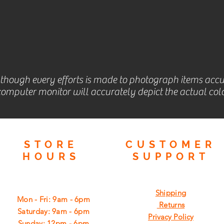
lthough every efforts is made to photograph items accu
omputer monitor will accurately depict the actual colo
STORE
CUSTOMER
HOURS
SUPPORT
Shipping
Mon - Fri: 9am - 6pm
Returns
​​Saturday: 9am - 6pm
Privacy Policy
​Sunday: 12pm - 6pm