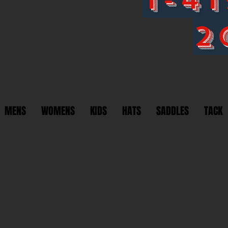
2
MENS
WOMENS
KIDS
HATS
SADDLES
TACK