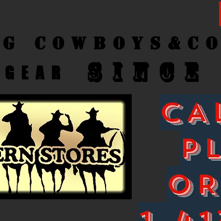
ng Cow
boys&C
SINCE
GEAR
CA
P
O
1-41