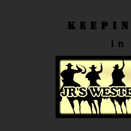
Keepi
in